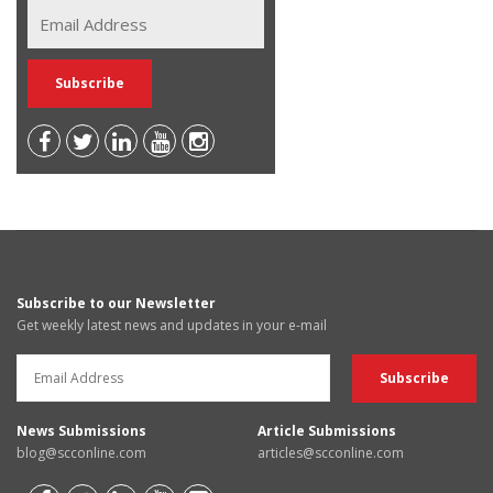
Subscribe to our Newsletter
Get weekly latest news and updates in your e-mail
News Submissions
Article Submissions
blog@scconline.com
articles@scconline.com