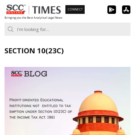
Skip
CONNECT
to
Bringing you the Best Analytical Legal News
content
SECTION 10(23C)