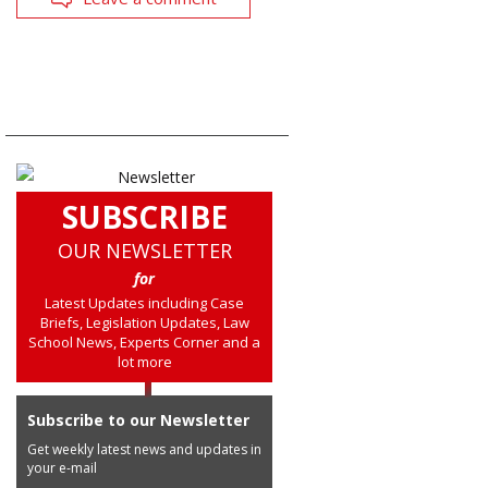
SUBSCRIBE
OUR NEWSLETTER
for
Latest Updates including Case
Briefs, Legislation Updates, Law
School News, Experts Corner and a
lot more
Subscribe to our Newsletter
Get weekly latest news and updates in
your e-mail