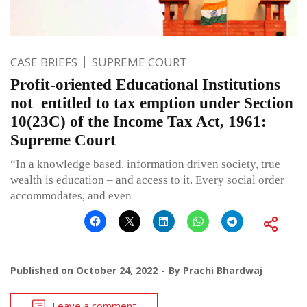
CASE BRIEFS
SUPREME COURT
Profit-oriented Educational Institutions
not entitled to tax emption under Section
10(23C) of the Income Tax Act, 1961:
Supreme Court
“In a knowledge based, information driven society, true
wealth is education – and access to it. Every social order
accommodates, and even
Published on
October 24, 2022
By
Prachi Bhardwaj
Leave a comment