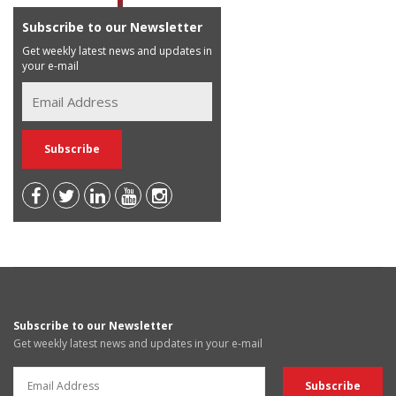
Subscribe to our Newsletter
Get weekly latest news and updates in
your e-mail
Subscribe to our Newsletter
Get weekly latest news and updates in your e-mail