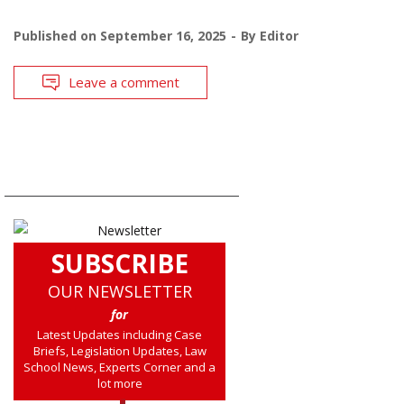
Published on
September 16, 2025
By
Editor
Leave a comment
SUBSCRIBE
OUR NEWSLETTER
for
Latest Updates including Case
Briefs, Legislation Updates, Law
School News, Experts Corner and a
lot more