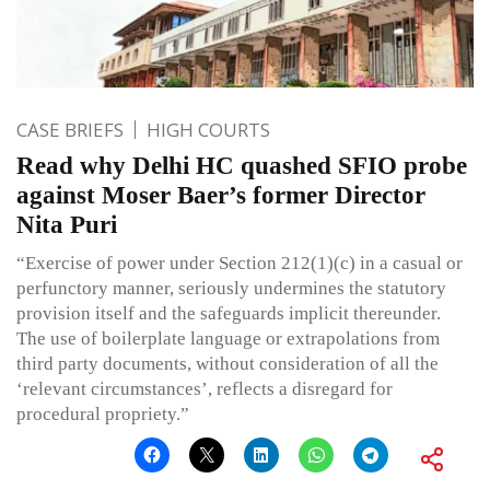
CASE BRIEFS
HIGH COURTS
Read why Delhi HC quashed SFIO probe
against Moser Baer’s former Director
Nita Puri
“Exercise of power under Section 212(1)(c) in a casual or
perfunctory manner, seriously undermines the statutory
provision itself and the safeguards implicit thereunder.
The use of boilerplate language or extrapolations from
third party documents, without consideration of all the
‘relevant circumstances’, reflects a disregard for
procedural propriety.”