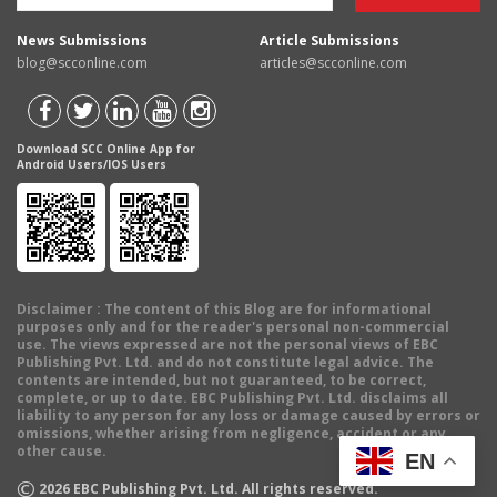
News Submissions
Article Submissions
blog@scconline.com
articles@scconline.com
Download SCC Online App for
Android Users/IOS Users
Disclaimer
: The content of this Blog are for informational
purposes only and for the reader's personal non-commercial
use. The views expressed are not the personal views of EBC
Publishing Pvt. Ltd. and do not constitute legal advice. The
contents are intended, but not guaranteed, to be correct,
complete, or up to date. EBC Publishing Pvt. Ltd. disclaims all
liability to any person for any loss or damage caused by errors or
omissions, whether arising from negligence, accident or any
other cause.
EN
©
2026
EBC Publishing Pvt. Ltd. All rights reserved.