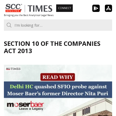
Skip
CONNECT
to
Bringing you the Best Analytical Legal News
content
SECTION 10 OF THE COMPANIES
ACT 2013