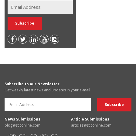
Subscribe to our Newsletter
Get weekly latest news and updates in your e-mail
News Submissions
Article Submissions
blog@scconline.com
articles@scconline.com