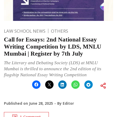
LAW SCHOOL NEWS
OTHERS
Call for Essays: 2nd National Essay
Writing Competition by LDS, MNLU
Mumbai | Register by 7th July
The Literary and Debating Society (LDS) at MNLU
Mumbai is thrilled to announce the 2nd edition of its
flagship National Essay Writing Competition
Published on
June 28, 2025
By
Editor
1 Comment