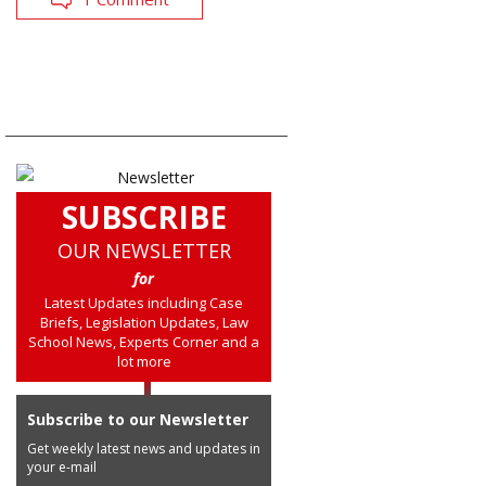
SUBSCRIBE
OUR NEWSLETTER
for
Latest Updates including Case
Briefs, Legislation Updates, Law
School News, Experts Corner and a
lot more
Subscribe to our Newsletter
Get weekly latest news and updates in
your e-mail