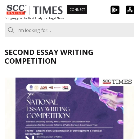
Skip
CONNECT
to
Bringing you the Best Analytical Legal News
content
SECOND ESSAY WRITING
COMPETITION