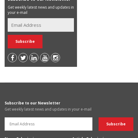
Get weekly latest news and updates in
your e-mail
Subscribe to our Newsletter
Get weekly latest news and updates in your e-mail