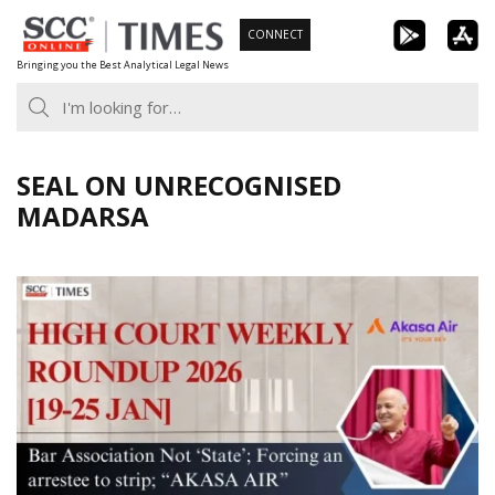
Skip
CONNECT
to
Bringing you the Best Analytical Legal News
content
SEAL ON UNRECOGNISED
MADARSA