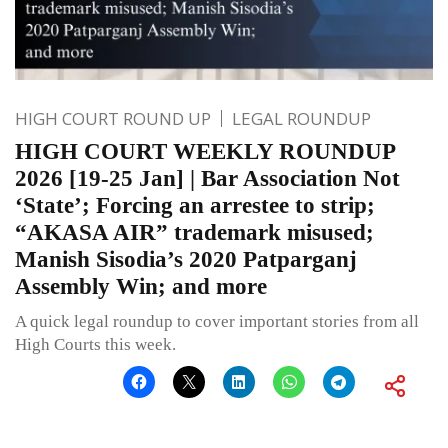
HIGH COURT ROUND UP
LEGAL ROUNDUP
HIGH COURT WEEKLY ROUNDUP
2026 [19-25 Jan] | Bar Association Not
‘State’; Forcing an arrestee to strip;
“AKASA AIR” trademark misused;
Manish Sisodia’s 2020 Patparganj
Assembly Win; and more
A quick legal roundup to cover important stories from all
High Courts this week.