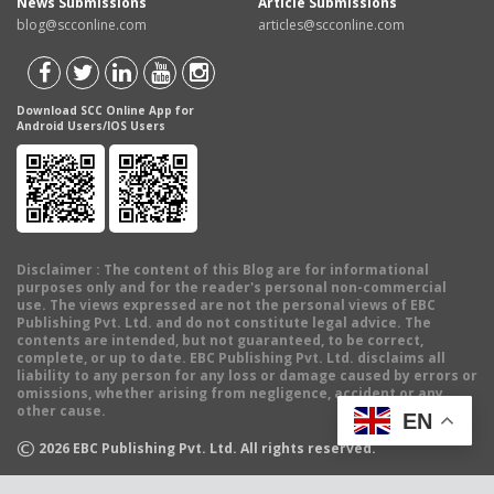
News Submissions
Article Submissions
blog@scconline.com
articles@scconline.com
Download SCC Online App for
Android Users/IOS Users
Disclaimer
: The content of this Blog are for informational
purposes only and for the reader's personal non-commercial
use. The views expressed are not the personal views of EBC
Publishing Pvt. Ltd. and do not constitute legal advice. The
contents are intended, but not guaranteed, to be correct,
complete, or up to date. EBC Publishing Pvt. Ltd. disclaims all
liability to any person for any loss or damage caused by errors or
omissions, whether arising from negligence, accident or any
other cause.
EN
©
2026
EBC Publishing Pvt. Ltd. All rights reserved.