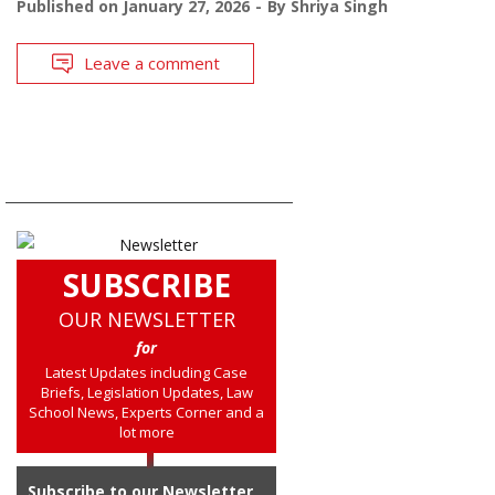
Published on
January 27, 2026
By
Shriya Singh
Leave a comment
SUBSCRIBE
OUR NEWSLETTER
for
Latest Updates including Case
Briefs, Legislation Updates, Law
School News, Experts Corner and a
lot more
Subscribe to our Newsletter