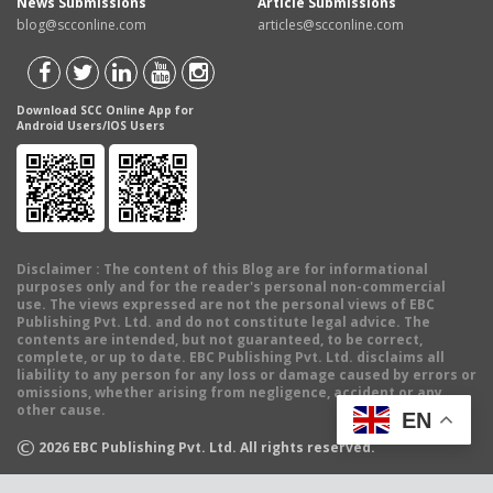
News Submissions
Article Submissions
blog@scconline.com
articles@scconline.com
Download SCC Online App for
Android Users/IOS Users
Disclaimer
: The content of this Blog are for informational
purposes only and for the reader's personal non-commercial
use. The views expressed are not the personal views of EBC
Publishing Pvt. Ltd. and do not constitute legal advice. The
contents are intended, but not guaranteed, to be correct,
complete, or up to date. EBC Publishing Pvt. Ltd. disclaims all
liability to any person for any loss or damage caused by errors or
omissions, whether arising from negligence, accident or any
other cause.
EN
©
2026
EBC Publishing Pvt. Ltd. All rights reserved.