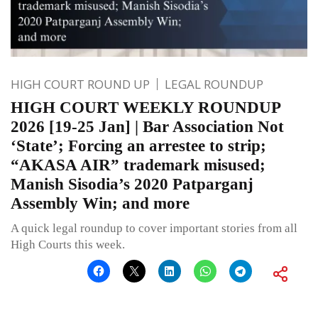
HIGH COURT ROUND UP
LEGAL ROUNDUP
HIGH COURT WEEKLY ROUNDUP
2026 [19-25 Jan] | Bar Association Not
‘State’; Forcing an arrestee to strip;
“AKASA AIR” trademark misused;
Manish Sisodia’s 2020 Patparganj
Assembly Win; and more
A quick legal roundup to cover important stories from all
High Courts this week.