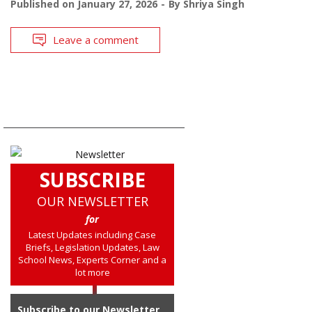
Published on
January 27, 2026
By
Shriya Singh
Leave a comment
SUBSCRIBE
OUR NEWSLETTER
for
Latest Updates including Case
Briefs, Legislation Updates, Law
School News, Experts Corner and a
lot more
Subscribe to our Newsletter