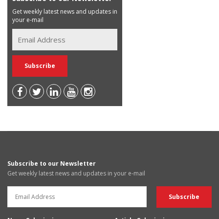
Get weekly latest news and updates in
your e-mail
Subscribe to our Newsletter
Get weekly latest news and updates in your e-mail