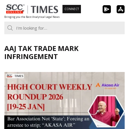
Skip
CONNECT
to
Bringing you the Best Analytical Legal News
content
AAJ TAK TRADE MARK
INFRINGEMENT