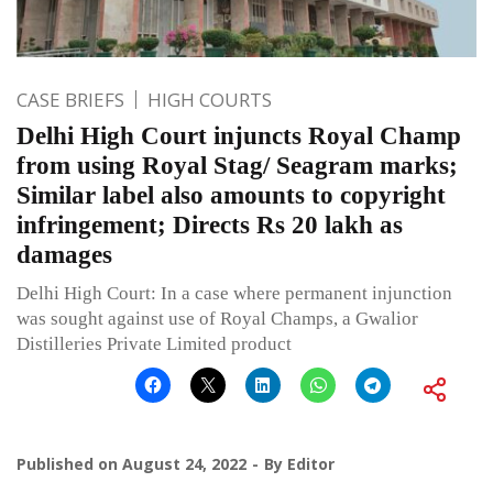
CASE BRIEFS
HIGH COURTS
Delhi High Court injuncts Royal Champ
from using Royal Stag/ Seagram marks;
Similar label also amounts to copyright
infringement; Directs Rs 20 lakh as
damages
Delhi High Court: In a case where permanent injunction
was sought against use of Royal Champs, a Gwalior
Distilleries Private Limited product
Published on
August 24, 2022
By
Editor