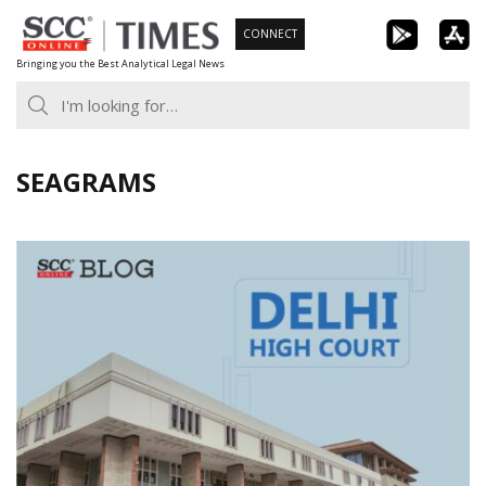
Skip
CONNECT
to
Bringing you the Best Analytical Legal News
content
SEAGRAMS