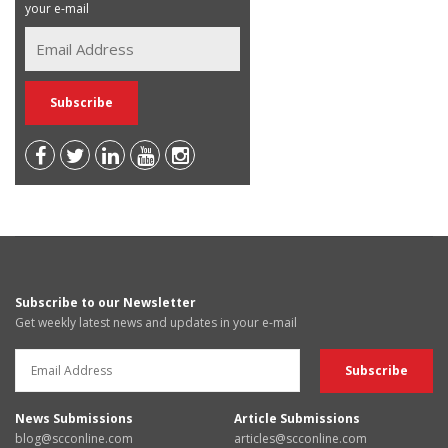
your e-mail
Subscribe to our Newsletter
Get weekly latest news and updates in your e-mail
News Submissions
Article Submissions
blog@scconline.com
articles@scconline.com