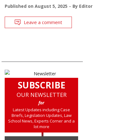
Published on
August 5, 2025
By
Editor
Leave a comment
SUBSCRIBE
OUR NEWSLETTER
for
Latest Updates including Case
Briefs, Legislation Updates, Law
School News, Experts Corner and a
lot more