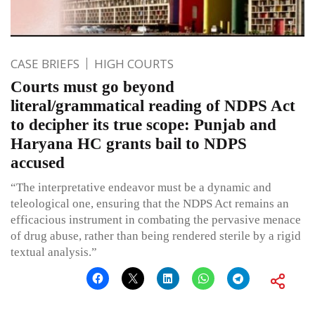
CASE BRIEFS
HIGH COURTS
Courts must go beyond
literal/grammatical reading of NDPS Act
to decipher its true scope: Punjab and
Haryana HC grants bail to NDPS
accused
“The interpretative endeavor must be a dynamic and
teleological one, ensuring that the NDPS Act remains an
efficacious instrument in combating the pervasive menace
of drug abuse, rather than being rendered sterile by a rigid
textual analysis.”