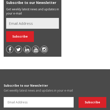
Subscribe to our Newsletter
Get weekly latest news and updates in
your e-mail
Subscribe to our Newsletter
Get weekly latest news and updates in your e-mail