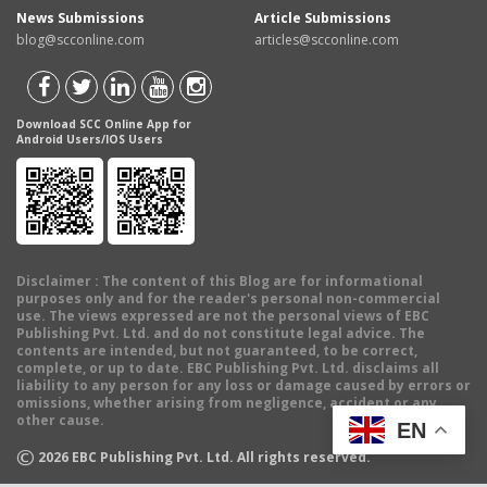
News Submissions
Article Submissions
blog@scconline.com
articles@scconline.com
Download SCC Online App for
Android Users/IOS Users
Disclaimer
: The content of this Blog are for informational
purposes only and for the reader's personal non-commercial
use. The views expressed are not the personal views of EBC
Publishing Pvt. Ltd. and do not constitute legal advice. The
contents are intended, but not guaranteed, to be correct,
complete, or up to date. EBC Publishing Pvt. Ltd. disclaims all
liability to any person for any loss or damage caused by errors or
omissions, whether arising from negligence, accident or any
other cause.
EN
©
2026
EBC Publishing Pvt. Ltd. All rights reserved.