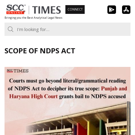
Skip
CONNECT
to
Bringing you the Best Analytical Legal News
content
SCOPE OF NDPS ACT