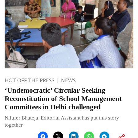
HOT OFF THE PRESS
NEWS
‘Undemocratic’ Circular Seeking
Reconstitution of School Management
Committees in Delhi challenged
Nilufer Bhateja, Editorial Assistant has put this story
together