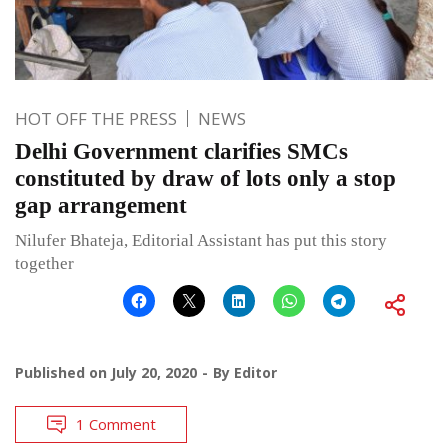
HOT OFF THE PRESS
NEWS
Delhi Government clarifies SMCs
constituted by draw of lots only a stop
gap arrangement
Nilufer Bhateja, Editorial Assistant has put this story
together
Published on
July 20, 2020
By
Editor
1 Comment