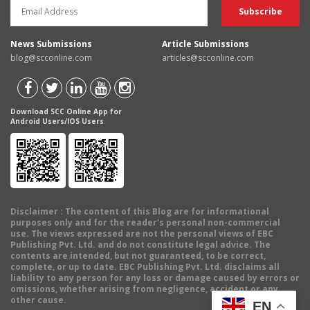
News Submissions
Article Submissions
blog@scconline.com
articles@scconline.com
Download SCC Online App for
Android Users/IOS Users
Disclaimer
: The content of this Blog are for informational
purposes only and for the reader's personal non-commercial
use. The views expressed are not the personal views of EBC
Publishing Pvt. Ltd. and do not constitute legal advice. The
contents are intended, but not guaranteed, to be correct,
complete, or up to date. EBC Publishing Pvt. Ltd. disclaims all
liability to any person for any loss or damage caused by errors or
omissions, whether arising from negligence, accident or any
other cause.
EN