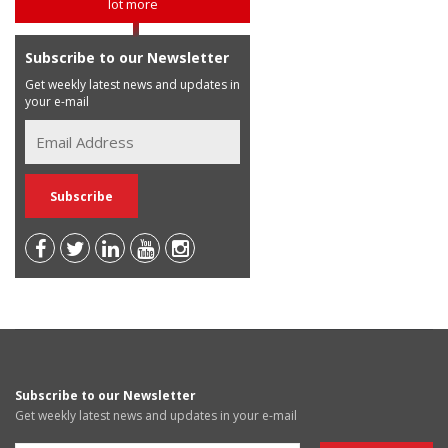
lot more
Subscribe to our Newsletter
Get weekly latest news and updates in
your e-mail
Subscribe to our Newsletter
Get weekly latest news and updates in your e-mail