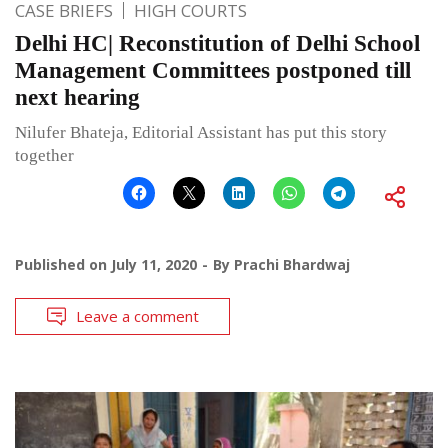
CASE BRIEFS
HIGH COURTS
Delhi HC| Reconstitution of Delhi School
Management Committees postponed till
next hearing
Nilufer Bhateja, Editorial Assistant has put this story
together
Published on
July 11, 2020
By
Prachi Bhardwaj
Leave a comment