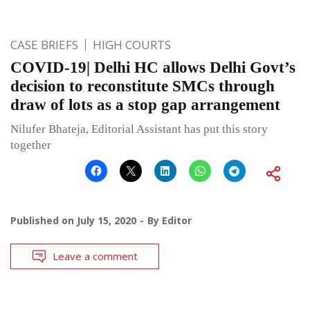
CASE BRIEFS
HIGH COURTS
COVID-19| Delhi HC allows Delhi Govt’s
decision to reconstitute SMCs through
draw of lots as a stop gap arrangement
Nilufer Bhateja, Editorial Assistant has put this story
together
Published on
July 15, 2020
By
Editor
Leave a comment