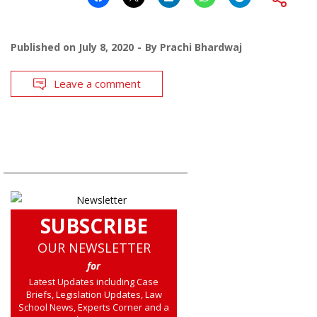
Published on
July 8, 2020
By
Prachi Bhardwaj
Leave a comment
SUBSCRIBE
OUR NEWSLETTER
for
Latest Updates including Case
Briefs, Legislation Updates, Law
School News, Experts Corner and a