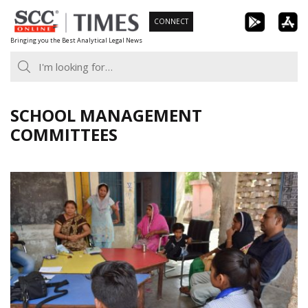
Skip
CONNECT
to
Bringing you the Best Analytical Legal News
content
SCHOOL MANAGEMENT
COMMITTEES