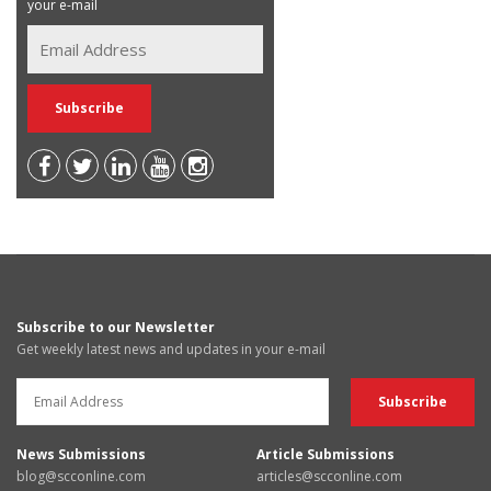
your e-mail
Subscribe to our Newsletter
Get weekly latest news and updates in your e-mail
News Submissions
Article Submissions
blog@scconline.com
articles@scconline.com