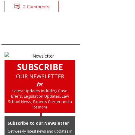
2 Comments
SUBSCRIBE
OUR NEWSLETTER
for
Latest Updates including Case
Briefs, Legislation Updates, Law
School News, Experts Corner and a
lot more
Subscribe to our Newsletter
Get weekly latest news and updates in