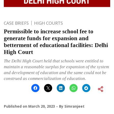
CASE BRIEFS
HIGH COURTS
Permissible to increase school fee to
generate funds for expansion and
betterment of educational facilities: Delhi
High Court
The Delhi High Court held that schools were entitled to
maintain a reasonable surplus for expansion of the system
and development of education and the same could not be
construed as commercialization of education.
Published on
March 20, 2023
By
Simranjeet