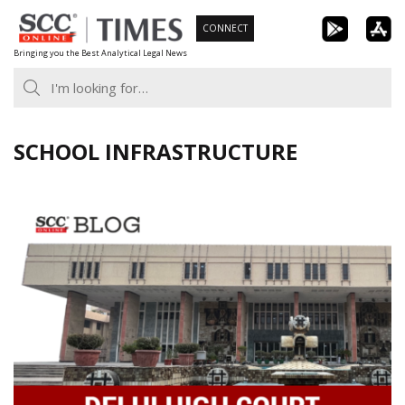
Skip
CONNECT
to
Bringing you the Best Analytical Legal News
content
SCHOOL INFRASTRUCTURE