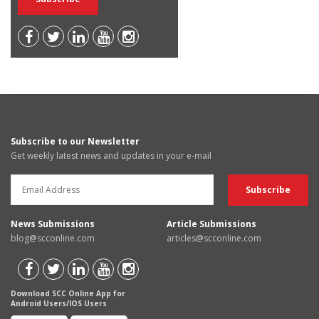
Subscribe to our Newsletter
Get weekly latest news and updates in your e-mail
News Submissions
Article Submissions
blog@scconline.com
articles@scconline.com
Download SCC Online App for
Android Users/IOS Users