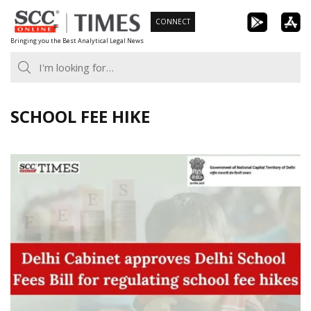
Skip
CONNECT
to
Bringing you the Best Analytical Legal News
content
SCHOOL FEE HIKE