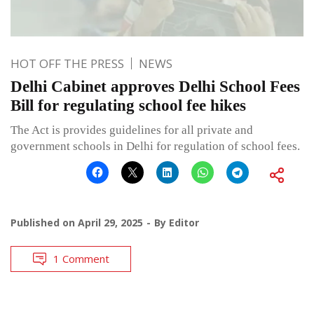
HOT OFF THE PRESS
NEWS
Delhi Cabinet approves Delhi School Fees
Bill for regulating school fee hikes
The Act is provides guidelines for all private and
government schools in Delhi for regulation of school fees.
Published on
April 29, 2025
By
Editor
1 Comment