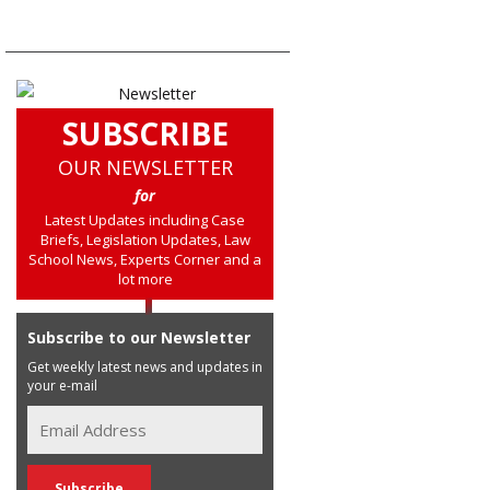
SUBSCRIBE
OUR NEWSLETTER
for
Latest Updates including Case
Briefs, Legislation Updates, Law
School News, Experts Corner and a
lot more
Subscribe to our Newsletter
Get weekly latest news and updates in
your e-mail