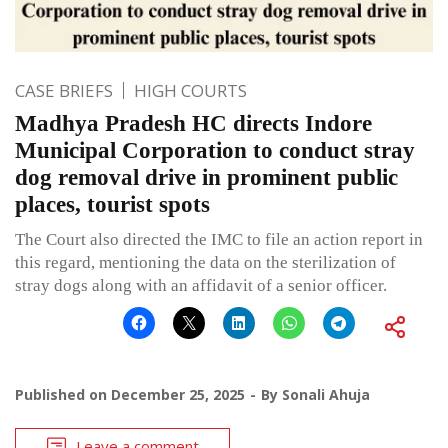
CASE BRIEFS
HIGH COURTS
Madhya Pradesh HC directs Indore
Municipal Corporation to conduct stray
dog removal drive in prominent public
places, tourist spots
The Court also directed the IMC to file an action report in
this regard, mentioning the data on the sterilization of
stray dogs along with an affidavit of a senior officer.
Published on
December 25, 2025
By
Sonali Ahuja
Leave a comment