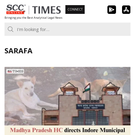
Skip
CONNECT
to
Bringing you the Best Analytical Legal News
content
SARAFA