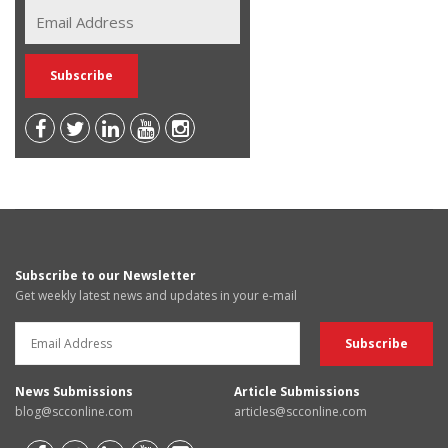
Subscribe to our Newsletter
Get weekly latest news and updates in your e-mail
News Submissions
Article Submissions
blog@scconline.com
articles@scconline.com