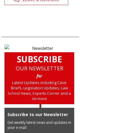
SUBSCRIBE
OUR NEWSLETTER
for
Latest Updates including Case
Briefs, Legislation Updates, Law
School News, Experts Corner and a
lot more
Subscribe to our Newsletter
Get weekly latest news and updates in
your e-mail