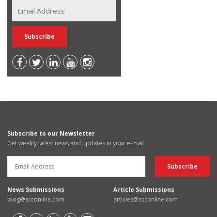
Subscribe to our Newsletter
Get weekly latest news and updates in your e-mail
News Submissions
Article Submissions
blog@scconline.com
articles@scconline.com