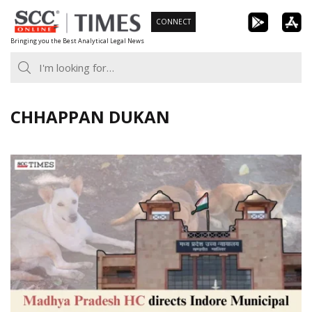
Skip
CONNECT
to
Bringing you the Best Analytical Legal News
content
CHHAPPAN DUKAN