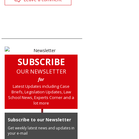
SUBSCRIBE
OUR NEWSLETTER
for
Latest Updates including Case
Briefs, Legislation Updates, Law
School News, Experts Corner and a
lot more
Subscribe to our Newsletter
Get weekly latest news and updates in
your e-mail