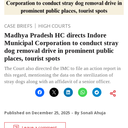
CASE BRIEFS
HIGH COURTS
Madhya Pradesh HC directs Indore
Municipal Corporation to conduct stray
dog removal drive in prominent public
places, tourist spots
The Court also directed the IMC to file an action report in
this regard, mentioning the data on the sterilization of
stray dogs along with an affidavit of a senior officer.
Published on
December 25, 2025
By
Sonali Ahuja
Leave a comment