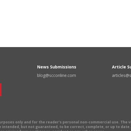
News Submissions
Article 
blog@scconline.com
articles@
 purposes only and for the reader's personal non-commercial use. The 
 intended, but not guaranteed, to be correct, complete, or up to date. E