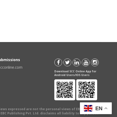
Submissions
scconline.com
Download SCC Online App for
Android Users/IOS Users
EN
views expressed are not the personal views of EBC Publishing
BC Publishing Pvt. Ltd. disclaims all liability to any person