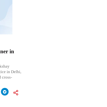
ner in
kshay
ice in Delhi,
 cross-