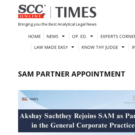
Skip
to
content
Bringing you the Best Analytical Legal News
HOME
NEWS
OP. ED.
EXPERTS CORNE
LAW MADE EASY
KNOW THY JUDGE
I
SAM PARTNER APPOINTMENT