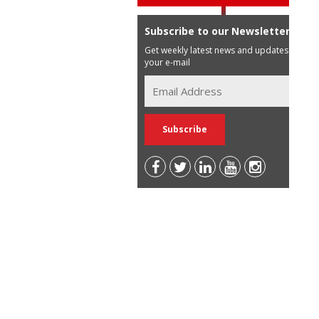
Subscribe to our Newsletter
Get weekly latest news and updates in
your e-mail