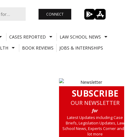
CONNECT
CASES REPORTED
LAW SCHOOL NEWS
LTH
BOOK REVIEWS
JOBS & INTERNSHIPS
SUBSCRIBE
OUR NEWSLETTER
for
Latest Updates including Case
Briefs, Legislation Updates, Law
School News, Experts Corner and a
lot more