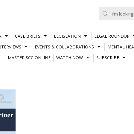
R
CASE BRIEFS
LEGISLATION
LEGAL ROUNDUP
NTERVIEWS
EVENTS & COLLABORATIONS
MENTAL HEA
MASTER SCC ONLINE
WATCH NOW
SUBSCRIBE