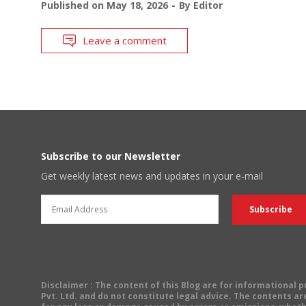
Published on
May 18, 2026
By
Editor
Leave a comment
Subscribe to our Newsletter
Get weekly latest news and updates in your e-mail
Disclaimer
: The content of this Blog are for informational
Pvt. Ltd. and do not constitute legal advice. The contents are