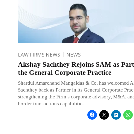
LAW FIRMS NEWS
NEWS
Akshay Sachthey Rejoins SAM as Part
the General Corporate Practice
Shardul Amarchand Mangaldas & Co. has welcomed A
Sachthey back as Partner in its General Corporate Pract
strengthening the Firm’s corporate advisory, M&A, and
border transactions capabilities.