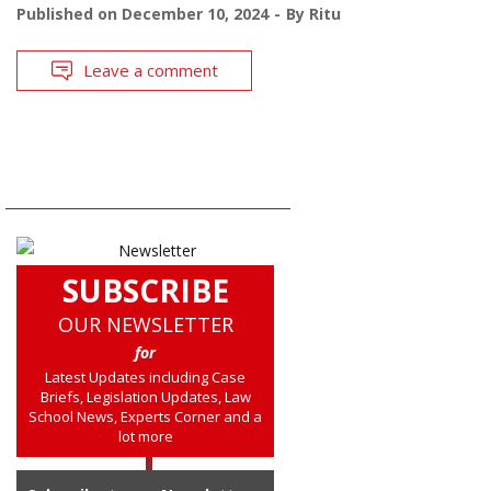
Published on
December 10, 2024
By
Ritu
Leave a comment
SUBSCRIBE
OUR NEWSLETTER
for
Latest Updates including Case
Briefs, Legislation Updates, Law
School News, Experts Corner and a
lot more