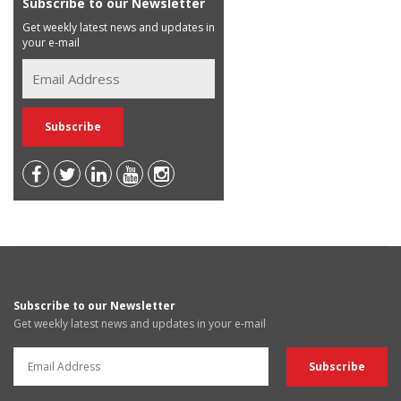
Subscribe to our Newsletter
Get weekly latest news and updates in
your e-mail
Subscribe to our Newsletter
Get weekly latest news and updates in your e-mail