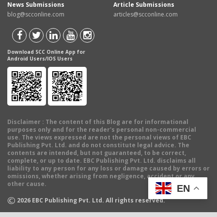
News Submissions
Article Submissions
blog@scconline.com
articles@scconline.com
Download SCC Online App for
Android Users/IOS Users
Disclaimer
: The content of this Blog are for informational
purposes only and for the reader's personal non-commercial
use. The views expressed are not the personal views of EBC
Publishing Pvt. Ltd. and do not constitute legal advice. The
contents are intended, but not guaranteed, to be correct,
complete, or up to date. EBC Publishing Pvt. Ltd. disclaims all
liability to any person for any loss or damage caused by errors or
omissions, whether arising from negligence, accident or any
other cause.
EN
©
2026
EBC Publishing Pvt. Ltd. All rights reserved.