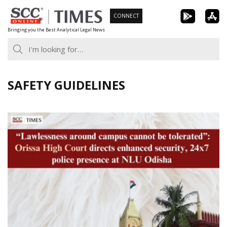
Skip
CONNECT
to
Bringing you the Best Analytical Legal News
content
SAFETY GUIDELINES