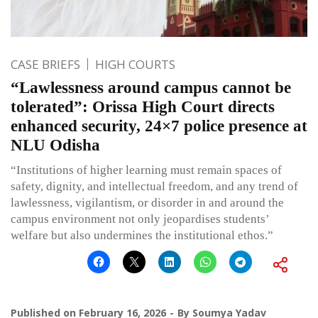
CASE BRIEFS
HIGH COURTS
“Lawlessness around campus cannot be
tolerated”: Orissa High Court directs
enhanced security, 24×7 police presence at
NLU Odisha
“Institutions of higher learning must remain spaces of
safety, dignity, and intellectual freedom, and any trend of
lawlessness, vigilantism, or disorder in and around the
campus environment not only jeopardises students’
welfare but also undermines the institutional ethos.”
Published on
February 16, 2026
By
Soumya Yadav