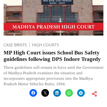
CASE BRIEFS
HIGH COURTS
MP High Court issues School Bus Safety
guidelines following DPS Indore Tragedy
These guidelines will remain in force until the Government
of Madhya Pradesh examines the situation and
incorporates appropriate provisions into the Madhya
Pradesh Motor Vehicles Rules, 1994.