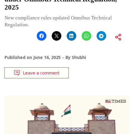
2025
New compliance rules updated Omnibus Technical
Regulation.
Published on
June 16, 2025
By
Shubhi
Leave a comment