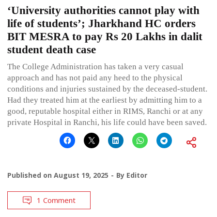
‘University authorities cannot play with
life of students’; Jharkhand HC orders
BIT MESRA to pay Rs 20 Lakhs in dalit
student death case
The College Administration has taken a very casual
approach and has not paid any heed to the physical
conditions and injuries sustained by the deceased-student.
Had they treated him at the earliest by admitting him to a
good, reputable hospital either in RIMS, Ranchi or at any
private Hospital in Ranchi, his life could have been saved.
Published on
August 19, 2025
By
Editor
1 Comment