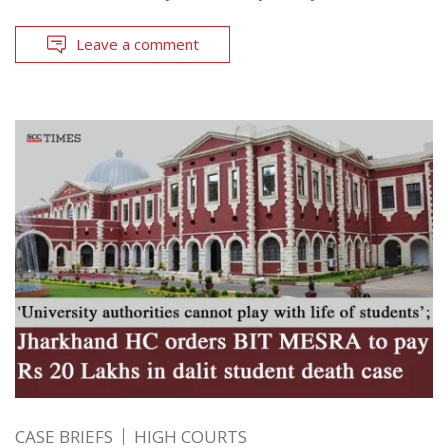
Leave a comment
CASE BRIEFS
HIGH COURTS