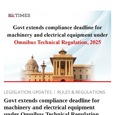
LEGISLATION UPDATES
RULES & REGULATIONS
Govt extends compliance deadline for
machinery and electrical equipment
under Omnibus Technical Regulation,