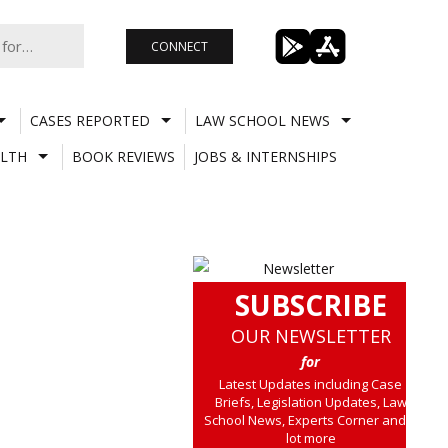
CONNECT
CASES REPORTED
LAW SCHOOL NEWS
LTH
BOOK REVIEWS
JOBS & INTERNSHIPS
SUBSCRIBE
OUR NEWSLETTER
for
Latest Updates including Case
Briefs, Legislation Updates, Law
School News, Experts Corner and a
lot more