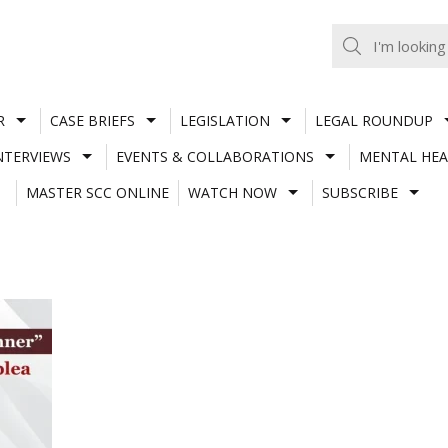
R
CASE BRIEFS
LEGISLATION
LEGAL ROUNDUP
NTERVIEWS
EVENTS & COLLABORATIONS
MENTAL HEA
MASTER SCC ONLINE
WATCH NOW
SUBSCRIBE