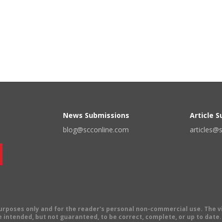
News Submissions
Article 
blog@scconline.com
articles@
 purposes only and for the reader's personal non-commercial use. The 
 intended, but not guaranteed, to be correct, complete, or up to date. E