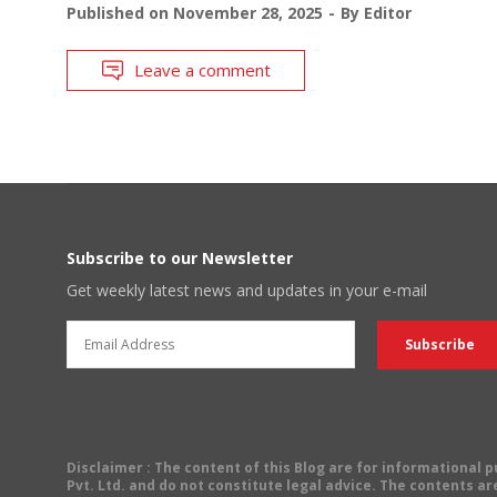
Published on
November 28, 2025
By
Editor
Leave a comment
Subscribe to our Newsletter
Get weekly latest news and updates in your e-mail
Disclaimer
: The content of this Blog are for informational
Pvt. Ltd. and do not constitute legal advice. The contents are