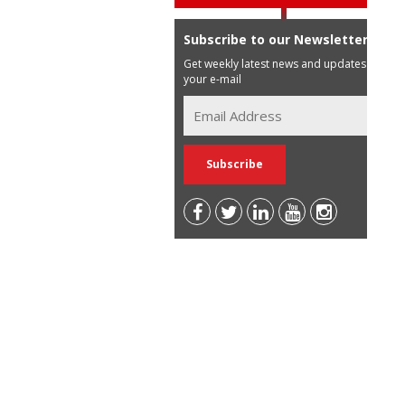
Subscribe to our Newsletter
Get weekly latest news and updates in
your e-mail