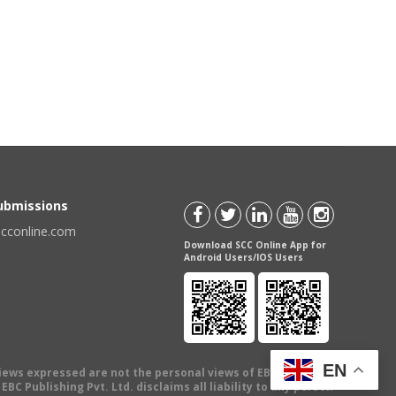
Submissions
scconline.com
Download SCC Online App for
Android Users/IOS Users
EN
views expressed are not the personal views of EBC Publishing
BC Publishing Pvt. Ltd. disclaims all liability to any person