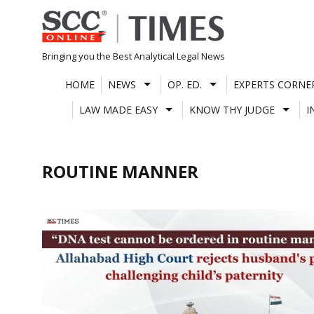
Skip
to
content
Bringing you the Best Analytical Legal News
HOME
NEWS
OP. ED.
EXPERTS CORNE
LAW MADE EASY
KNOW THY JUDGE
I
ROUTINE MANNER