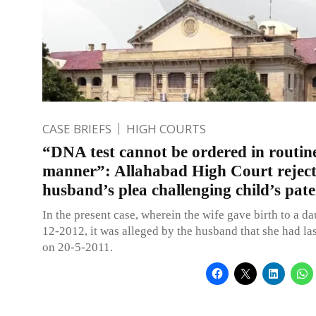
CASE BRIEFS
HIGH COURTS
“DNA test cannot be ordered in routin
manner”: Allahabad High Court reject
husband’s plea challenging child’s pate
In the present case, wherein the wife gave birth to a d
12-2012, it was alleged by the husband that she had las
on 20-5-2011.