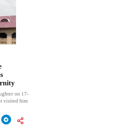
e
s
rnity
aughter on 17-
t visited him