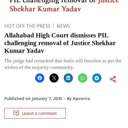
HOT OFF THE PRESS
NEWS
Allahabad High Court dismisses PIL
challenging removal of Justice Shekhar
Kumar Yadav
The judge had remarked that India will function as per the
wishes of the majority community.
Published on
January 7, 2025
By
Apoorva
Leave a comment