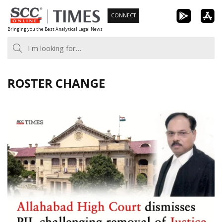
Skip
CONNECT
to
Bringing you the Best Analytical Legal News
content
ROSTER CHANGE