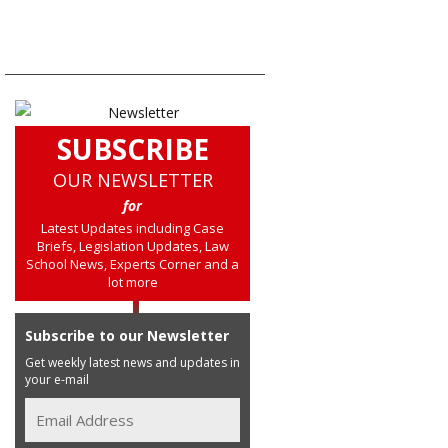
SUBSCRIBE
OUR NEWSLETTER
for
Latest Updates including Case
Briefs, Legislation Updates, Law
School News, Experts Corner and a
lot more
Subscribe to our Newsletter
Get weekly latest news and updates in
your e-mail