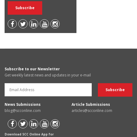
Subscribe to our Newsletter
Get weekly latest news and updates in your e-mail
News Submissions
Article Submissions
blog@scconline.com
articles@scconline.com
Download SCC Online App for