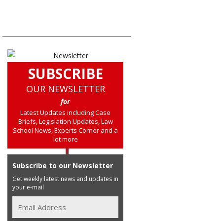
SUBSCRIBE
OUR NEWSLETTER
for
Latest Updates including Case
Briefs, Legislation Updates, Law
School News, Experts Corner and a
lot more
Subscribe to our Newsletter
Get weekly latest news and updates in
your e-mail