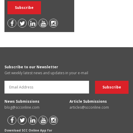
Subscribe to our Newsletter
Get weekly latest news and updates in your e-mail
News Submissions
Article Submissions
blog@scconline.com
articles@scconline.com
Download SCC Online App for