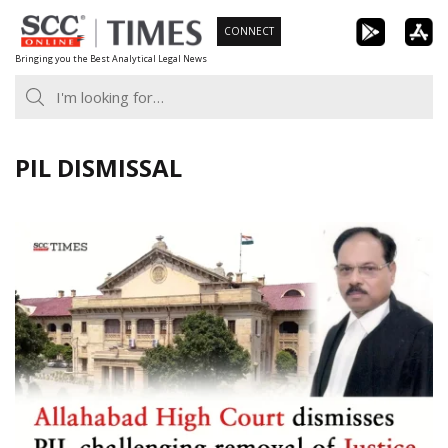
Skip
CONNECT
to
Bringing you the Best Analytical Legal News
content
PIL DISMISSAL