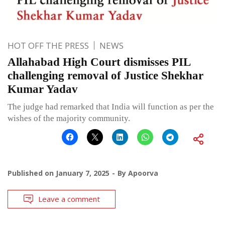
HOT OFF THE PRESS
NEWS
Allahabad High Court dismisses PIL
challenging removal of Justice Shekhar
Kumar Yadav
The judge had remarked that India will function as per the
wishes of the majority community.
Published on
January 7, 2025
By
Apoorva
Leave a comment