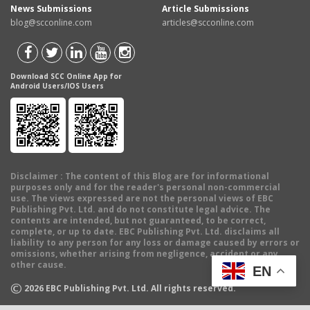
News Submissions
Article Submissions
blog@scconline.com
articles@scconline.com
Download SCC Online App for
Android Users/IOS Users
Disclaimer
: The content of this Blog are for informational
purposes only and for the reader's personal non-commercial
use. The views expressed are not the personal views of EBC
Publishing Pvt. Ltd. and do not constitute legal advice. The
contents are intended, but not guaranteed, to be correct,
complete, or up to date. EBC Publishing Pvt. Ltd. disclaims all
liability to any person for any loss or damage caused by errors or
omissions, whether arising from negligence, accident or any
other cause.
EN
©
2026
EBC Publishing Pvt. Ltd. All rights reserved.