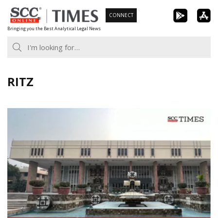
Skip
CONNECT
to
Bringing you the Best Analytical Legal News
content
RITZ