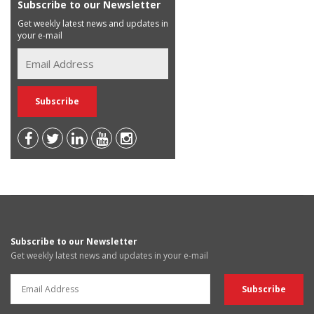
Subscribe to our Newsletter
Get weekly latest news and updates in
your e-mail
Subscribe to our Newsletter
Get weekly latest news and updates in your e-mail