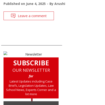
Published on
June 4, 2025
By
Arushi
Leave a comment
SUBSCRIBE
OUR NEWSLETTER
for
Latest Updates including Case
Briefs, Legislation Updates, Law
School News, Experts Corner and a
lot more