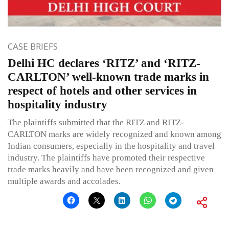
CASE BRIEFS
Delhi HC declares ‘RITZ’ and ‘RITZ-
CARLTON’ well-known trade marks in
respect of hotels and other services in
hospitality industry
The plaintiffs submitted that the RITZ and RITZ-
CARLTON marks are widely recognized and known among
Indian consumers, especially in the hospitality and travel
industry. The plaintiffs have promoted their respective
trade marks heavily and have been recognized and given
multiple awards and accolades.