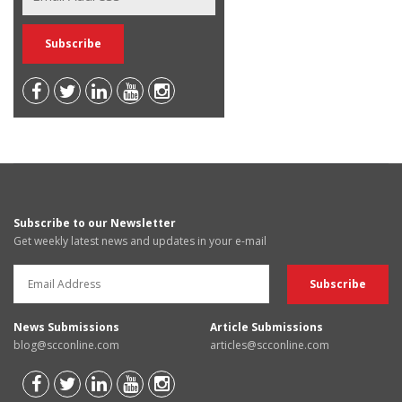
Subscribe to our Newsletter
Get weekly latest news and updates in your e-mail
News Submissions
Article Submissions
blog@scconline.com
articles@scconline.com