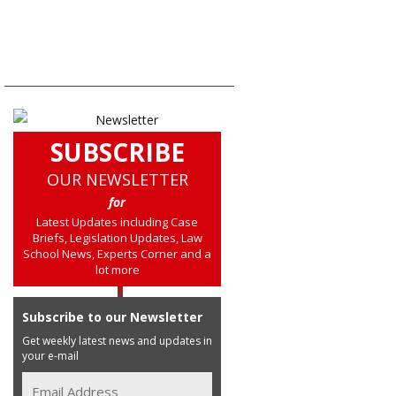
SUBSCRIBE
OUR NEWSLETTER
for
Latest Updates including Case
Briefs, Legislation Updates, Law
School News, Experts Corner and a
lot more
Subscribe to our Newsletter
Get weekly latest news and updates in
your e-mail