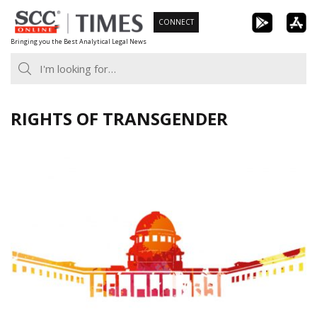
Skip
CONNECT
to
Bringing you the Best Analytical Legal News
content
RIGHTS OF TRANSGENDER