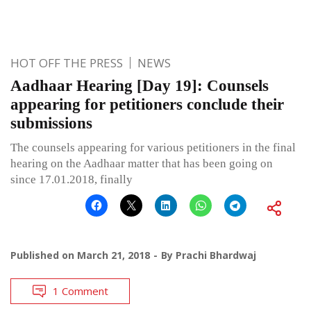
HOT OFF THE PRESS
NEWS
Aadhaar Hearing [Day 19]: Counsels
appearing for petitioners conclude their
submissions
The counsels appearing for various petitioners in the final
hearing on the Aadhaar matter that has been going on
since 17.01.2018, finally
Published on
March 21, 2018
By
Prachi Bhardwaj
1 Comment