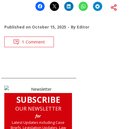
Published on
October 15, 2025
By
Editor
1 Comment
SUBSCRIBE
OUR NEWSLETTER
for
Latest Updates including Case
Briefs, Legislation Updates, Law