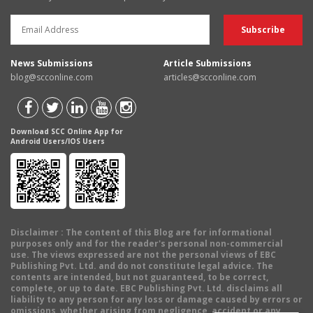
News Submissions
Article Submissions
blog@scconline.com
articles@scconline.com
Download SCC Online App for
Android Users/IOS Users
Disclaimer
: The content of this Blog are for informational
purposes only and for the reader's personal non-commercial
use. The views expressed are not the personal views of EBC
Publishing Pvt. Ltd. and do not constitute legal advice. The
contents are intended, but not guaranteed, to be correct,
complete, or up to date. EBC Publishing Pvt. Ltd. disclaims all
liability to any person for any loss or damage caused by errors or
omissions, whether arising from negligence, accident or any