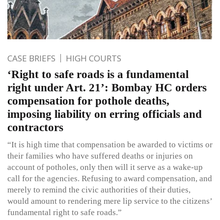
CASE BRIEFS
HIGH COURTS
‘Right to safe roads is a fundamental
right under Art. 21’: Bombay HC orders
compensation for pothole deaths,
imposing liability on erring officials and
contractors
“It is high time that compensation be awarded to victims or
their families who have suffered deaths or injuries on
account of potholes, only then will it serve as a wake-up
call for the agencies. Refusing to award compensation, and
merely to remind the civic authorities of their duties,
would amount to rendering mere lip service to the citizens’
fundamental right to safe roads.”