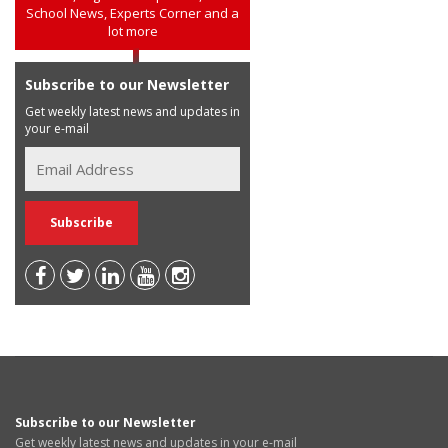
School News, Experts Corner and a
lot more
Subscribe to our Newsletter
Get weekly latest news and updates in
your e-mail
Subscribe to our Newsletter
Get weekly latest news and updates in your e-mail