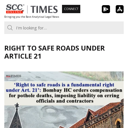
Skip
CONNECT
to
Bringing you the Best Analytical Legal News
content
RIGHT TO SAFE ROADS UNDER
ARTICLE 21