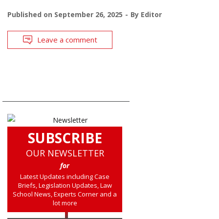
Published on
September 26, 2025
By
Editor
Leave a comment
SUBSCRIBE
OUR NEWSLETTER
for
Latest Updates including Case
Briefs, Legislation Updates, Law
School News, Experts Corner and a
lot more