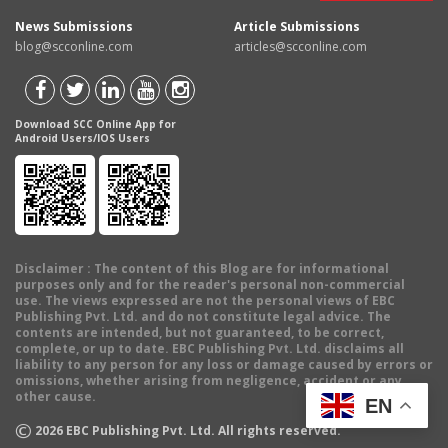
News Submissions
Article Submissions
blog@scconline.com
articles@scconline.com
Download SCC Online App for
Android Users/IOS Users
Disclaimer
: The content of this Blog are for informational
purposes only and for the reader's personal non-commercial
use. The views expressed are not the personal views of EBC
Publishing Pvt. Ltd. and do not constitute legal advice. The
contents are intended, but not guaranteed, to be correct,
complete, or up to date. EBC Publishing Pvt. Ltd. disclaims all
liability to any person for any loss or damage caused by errors or
omissions, whether arising from negligence, accident or any
other cause.
EN
©
2026
EBC Publishing Pvt. Ltd. All rights reserved.