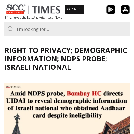
Skip
CONNECT
to
Bringing you the Best Analytical Legal News
content
RIGHT TO PRIVACY; DEMOGRAPHIC
INFORMATION; NDPS PROBE;
ISRAELI NATIONAL