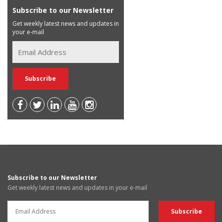
Subscribe to our Newsletter
Get weekly latest news and updates in
your e-mail
Subscribe to our Newsletter
Get weekly latest news and updates in your e-mail