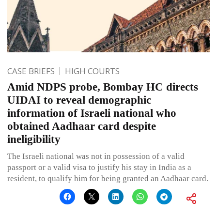
CASE BRIEFS
HIGH COURTS
Amid NDPS probe, Bombay HC directs
UIDAI to reveal demographic
information of Israeli national who
obtained Aadhaar card despite
ineligibility
The Israeli national was not in possession of a valid
passport or a valid visa to justify his stay in India as a
resident, to qualify him for being granted an Aadhaar card.