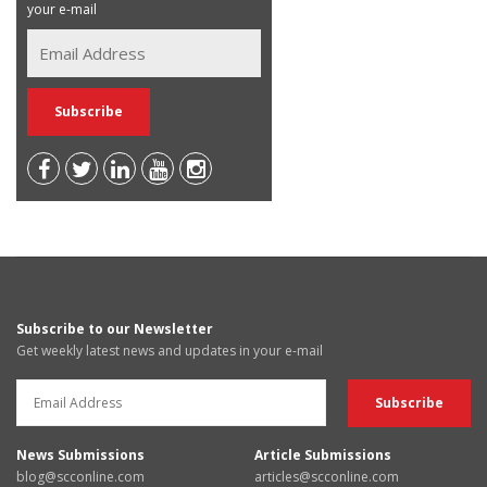
your e-mail
Subscribe to our Newsletter
Get weekly latest news and updates in your e-mail
News Submissions
Article Submissions
blog@scconline.com
articles@scconline.com