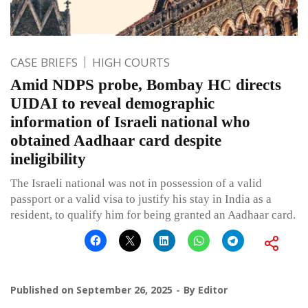
CASE BRIEFS
HIGH COURTS
Amid NDPS probe, Bombay HC directs
UIDAI to reveal demographic
information of Israeli national who
obtained Aadhaar card despite
ineligibility
The Israeli national was not in possession of a valid
passport or a valid visa to justify his stay in India as a
resident, to qualify him for being granted an Aadhaar card.
Published on
September 26, 2025
By
Editor