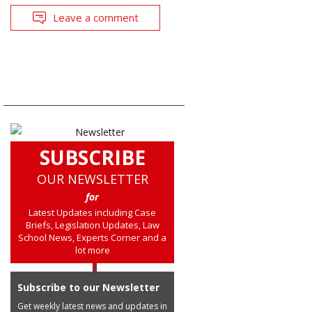
Leave a comment
SUBSCRIBE
OUR NEWSLETTER
for
Latest Updates including Case
Briefs, Legislation Updates, Law
School News, Experts Corner and a
lot more
Subscribe to our Newsletter
Get weekly latest news and updates in