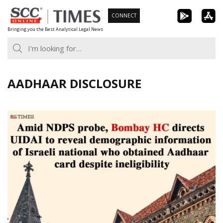
Skip
CONNECT
to
Bringing you the Best Analytical Legal News
content
AADHAAR DISCLOSURE