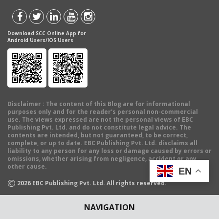
Download SCC Online App for
Android Users/IOS Users
Disclaimer
: The content of this Blog are for informational
purposes only and for the reader's personal non-commercial
use. The views expressed are not the personal views of EBC
Publishing Pvt. Ltd. and do not constitute legal advice. The
contents are intended, but not guaranteed, to be correct,
complete, or up to date. EBC Publishing Pvt. Ltd. disclaims all
liability to any person for any loss or damage caused by errors or
omissions, whether arising from negligence, accident or any
other cause.
EN
©
2026
EBC Publishing Pvt. Ltd. All rights reserved.
NAVIGATION