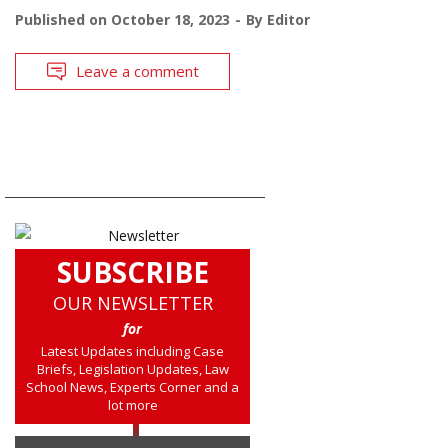
Published on
October 18, 2023
By
Editor
Leave a comment
SUBSCRIBE
OUR NEWSLETTER
for
Latest Updates including Case
Briefs, Legislation Updates, Law
School News, Experts Corner and a
lot more