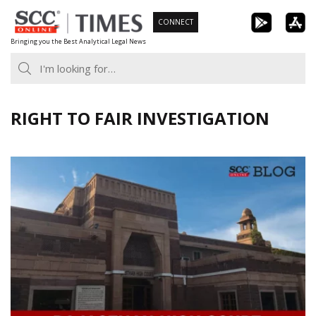
Skip
CONNECT
to
Bringing you the Best Analytical Legal News
content
RIGHT TO FAIR INVESTIGATION