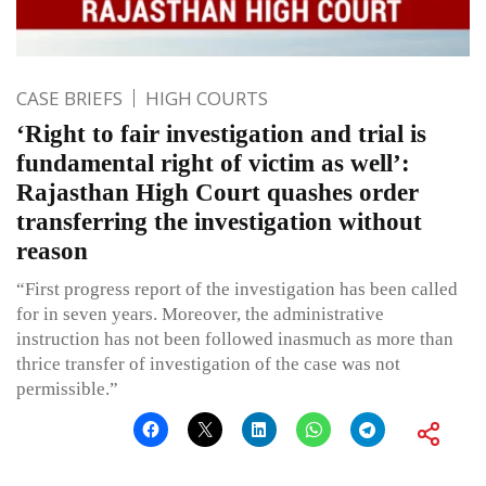
CASE BRIEFS
HIGH COURTS
‘Right to fair investigation and trial is
fundamental right of victim as well’:
Rajasthan High Court quashes order
transferring the investigation without
reason
“First progress report of the investigation has been called
for in seven years. Moreover, the administrative
instruction has not been followed inasmuch as more than
thrice transfer of investigation of the case was not
permissible.”