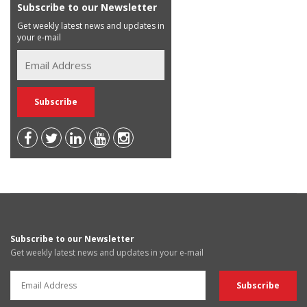
Subscribe to our Newsletter
Get weekly latest news and updates in
your e-mail
Subscribe to our Newsletter
Get weekly latest news and updates in your e-mail