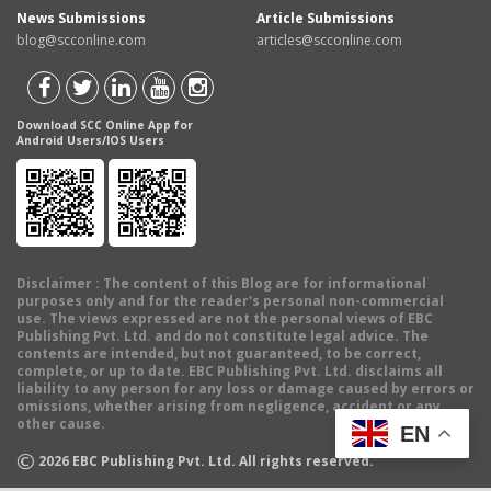
News Submissions
Article Submissions
blog@scconline.com
articles@scconline.com
Download SCC Online App for
Android Users/IOS Users
Disclaimer
: The content of this Blog are for informational
purposes only and for the reader's personal non-commercial
use. The views expressed are not the personal views of EBC
Publishing Pvt. Ltd. and do not constitute legal advice. The
contents are intended, but not guaranteed, to be correct,
complete, or up to date. EBC Publishing Pvt. Ltd. disclaims all
liability to any person for any loss or damage caused by errors or
omissions, whether arising from negligence, accident or any
other cause.
EN
©
2026
EBC Publishing Pvt. Ltd. All rights reserved.