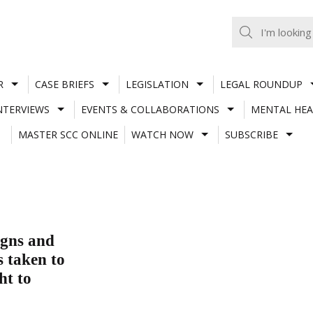
R
CASE BRIEFS
LEGISLATION
LEGAL ROUNDUP
NTERVIEWS
EVENTS & COLLABORATIONS
MENTAL HEA
MASTER SCC ONLINE
WATCH NOW
SUBSCRIBE
igns and
s taken to
ht to