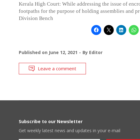
Kerala High Court: While addressing the issue of enc
footpaths for the purpose of holding assemblies and pro
Division Bench
Published on
June 12, 2021
By
Editor
Leave a comment
Subscribe to our Newsletter
Get weekly latest news and updates in your e-mail