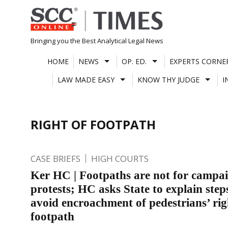
Skip
to
content
Bringing you the Best Analytical Legal News
HOME
NEWS
OP. ED.
EXPERTS CORNE
LAW MADE EASY
KNOW THY JUDGE
I
RIGHT OF FOOTPATH
CASE BRIEFS
HIGH COURTS
Ker HC | Footpaths are not for campa
protests; HC asks State to explain step
avoid encroachment of pedestrians’ rig
footpath