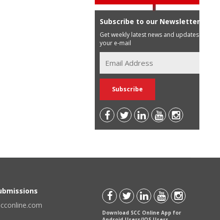
Subscribe to our Newsletter
Get weekly latest news and updates in
your e-mail
Submissions
scconline.com
Download SCC Online App for
Android Users/IOS Users