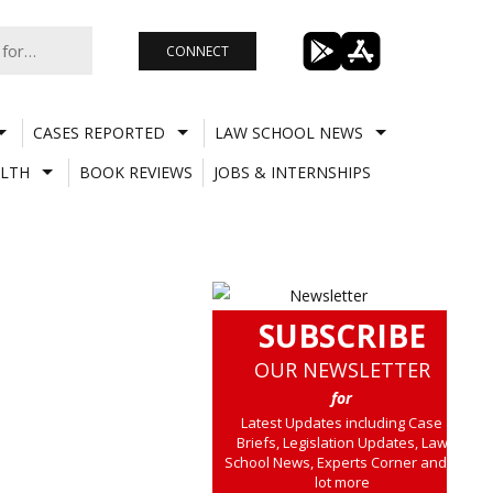
CONNECT
CASES REPORTED
LAW SCHOOL NEWS
LTH
BOOK REVIEWS
JOBS & INTERNSHIPS
SUBSCRIBE
OUR NEWSLETTER
for
Latest Updates including Case
Briefs, Legislation Updates, Law
School News, Experts Corner and a
lot more