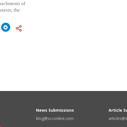
roachments of
tests, the
News Submissions
Article 
blog@scconline.com
articles@