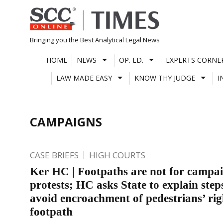
Skip
to
content
Bringing you the Best Analytical Legal News
HOME
NEWS
OP. ED.
EXPERTS CORNE
LAW MADE EASY
KNOW THY JUDGE
I
CAMPAIGNS
CASE BRIEFS
HIGH COURTS
Ker HC | Footpaths are not for campa
protests; HC asks State to explain step
avoid encroachment of pedestrians’ rig
footpath