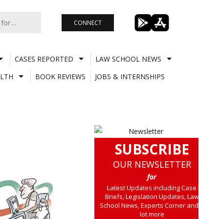
CONNECT
CASES REPORTED
LAW SCHOOL NEWS
LTH
BOOK REVIEWS
JOBS & INTERNSHIPS
SUBSCRIBE
OUR NEWSLETTER
for
Latest Updates including Case
Briefs, Legislation Updates, Law
School News, Experts Corner and a
lot more