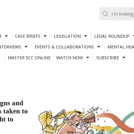
R
CASE BRIEFS
LEGISLATION
LEGAL ROUNDUP
NTERVIEWS
EVENTS & COLLABORATIONS
MENTAL HEA
MASTER SCC ONLINE
WATCH NOW
SUBSCRIBE
igns and
s taken to
ht to