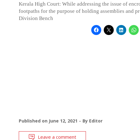
Kerala High Court: While addressing the issue of enc
footpaths for the purpose of holding assemblies and pro
Division Bench
Published on
June 12, 2021
By
Editor
Leave a comment