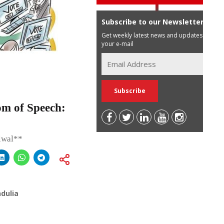
Subscribe to our Newsletter
Get weekly latest news and updates in
your e-mail
om of Speech:
lwal**
dulia