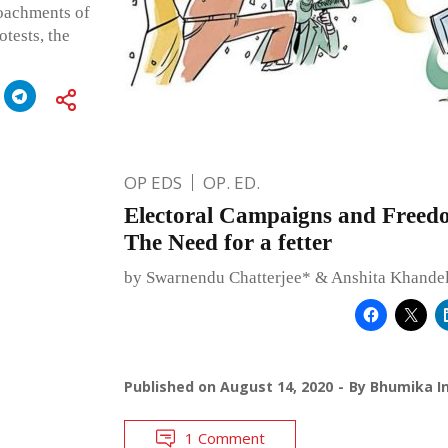
roachments of
tests, the
OP EDS
OP. ED.
Electoral Campaigns and Freed
The Need for a fetter
by Swarnendu Chatterjee* & Anshita Khande
Published on
August 14, 2020
By
Bhumika In
1 Comment