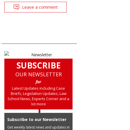
Leave a comment
SUBSCRIBE
OUR NEWSLETTER
for
Latest Updates including Case
Briefs, Legislation Updates, Law
School News, Experts Corner and a
lot more
Subscribe to our Newsletter
Get weekly latest news and updates in