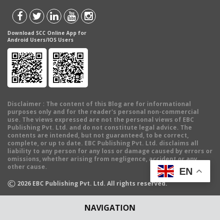
Download SCC Online App for
Android Users/IOS Users
Disclaimer
: The content of this Blog are for informational
purposes only and for the reader's personal non-commercial
use. The views expressed are not the personal views of EBC
Publishing Pvt. Ltd. and do not constitute legal advice. The
contents are intended, but not guaranteed, to be correct,
complete, or up to date. EBC Publishing Pvt. Ltd. disclaims all
liability to any person for any loss or damage caused by errors or
omissions, whether arising from negligence, accident or any
other cause.
EN
©
2026
EBC Publishing Pvt. Ltd. All rights reserved.
NAVIGATION