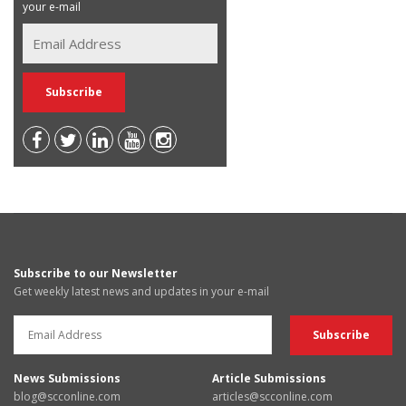
your e-mail
Subscribe to our Newsletter
Get weekly latest news and updates in your e-mail
News Submissions
Article Submissions
blog@scconline.com
articles@scconline.com