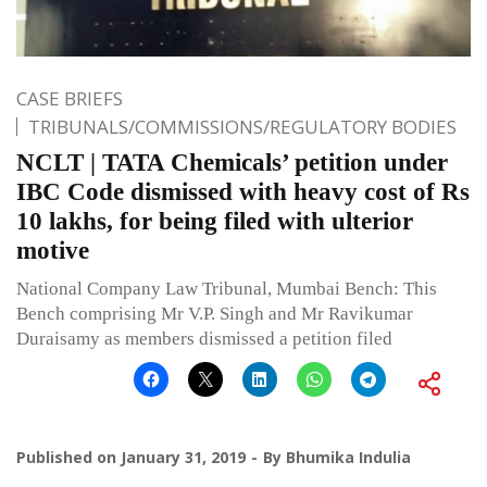
CASE BRIEFS
TRIBUNALS/COMMISSIONS/REGULATORY BODIES
NCLT | TATA Chemicals’ petition under
IBC Code dismissed with heavy cost of Rs
10 lakhs, for being filed with ulterior
motive
National Company Law Tribunal, Mumbai Bench: This
Bench comprising Mr V.P. Singh and Mr Ravikumar
Duraisamy as members dismissed a petition filed
Published on
January 31, 2019
By
Bhumika Indulia