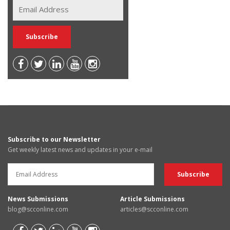
Subscribe to our Newsletter
Get weekly latest news and updates in your e-mail
News Submissions
Article Submissions
blog@scconline.com
articles@scconline.com