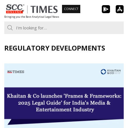
Skip
CONNECT
to
Bringing you the Best Analytical Legal News
content
REGULATORY DEVELOPMENTS