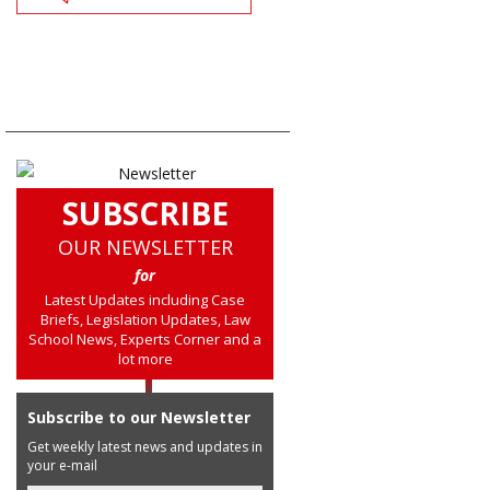
SUBSCRIBE
OUR NEWSLETTER
for
Latest Updates including Case
Briefs, Legislation Updates, Law
School News, Experts Corner and a
lot more
Subscribe to our Newsletter
Get weekly latest news and updates in
your e-mail