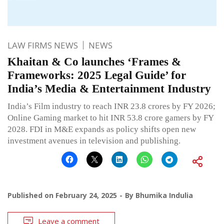
LAW FIRMS NEWS
NEWS
Khaitan & Co launches ‘Frames &
Frameworks: 2025 Legal Guide’ for
India’s Media & Entertainment Industry
India’s Film industry to reach INR 23.8 crores by FY 2026;
Online Gaming market to hit INR 53.8 crore gamers by FY
2028. FDI in M&E expands as policy shifts open new
investment avenues in television and publishing.
Published on
February 24, 2025
By
Bhumika Indulia
Leave a comment