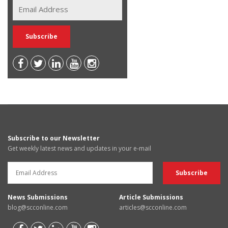
Subscribe to our Newsletter
Get weekly latest news and updates in your e-mail
News Submissions
Article Submissions
blog@scconline.com
articles@scconline.com