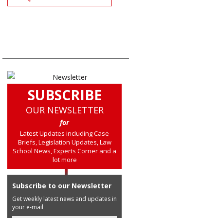
SUBSCRIBE
OUR NEWSLETTER
for
Latest Updates including Case
Briefs, Legislation Updates, Law
School News, Experts Corner and a
lot more
Subscribe to our Newsletter
Get weekly latest news and updates in
your e-mail