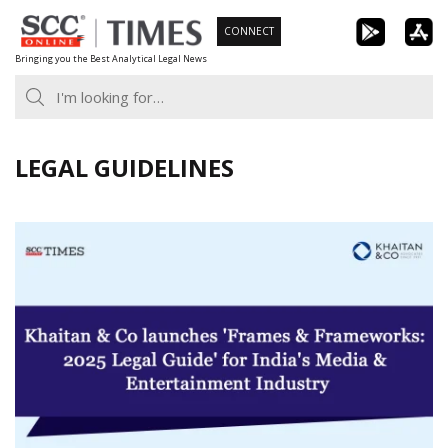
Skip
CONNECT
to
Bringing you the Best Analytical Legal News
content
LEGAL GUIDELINES