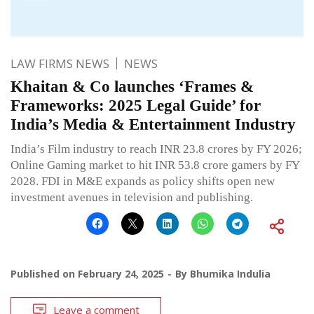
LAW FIRMS NEWS
NEWS
Khaitan & Co launches ‘Frames &
Frameworks: 2025 Legal Guide’ for
India’s Media & Entertainment Industry
India’s Film industry to reach INR 23.8 crores by FY 2026;
Online Gaming market to hit INR 53.8 crore gamers by FY
2028. FDI in M&E expands as policy shifts open new
investment avenues in television and publishing.
Published on
February 24, 2025
By
Bhumika Indulia
Leave a comment