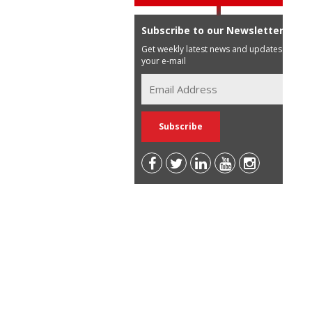
Subscribe to our Newsletter
Get weekly latest news and updates in
your e-mail