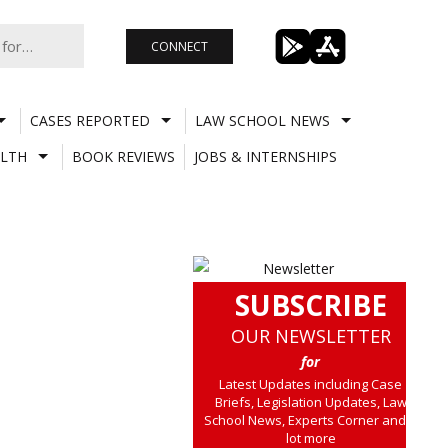
CONNECT
CASES REPORTED
LAW SCHOOL NEWS
LTH
BOOK REVIEWS
JOBS & INTERNSHIPS
SUBSCRIBE
OUR NEWSLETTER
for
Latest Updates including Case
Briefs, Legislation Updates, Law
School News, Experts Corner and a
lot more