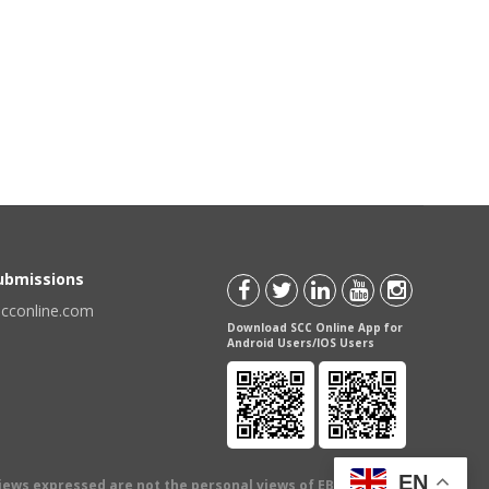
Submissions
scconline.com
Download SCC Online App for
Android Users/IOS Users
EN
views expressed are not the personal views of EBC Publishing