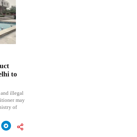
uct
lhi to
 and illegal
titioner may
istry of