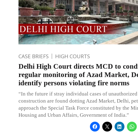
CASE BRIEFS
HIGH COURTS
Delhi High Court directs MCD to cond
regular monitoring of Azad Market, De
identify persons violating fire norms
“In the future if stray individual cases of unauthorized
construction are found dotting Azad Market, Delhi, pe
approach the Special Task Force constituted by the Min
Housing and Urban Affairs, Government of India.”