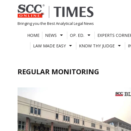
Skip
to
content
Bringing you the Best Analytical Legal News
HOME
NEWS
OP. ED.
EXPERTS CORNE
LAW MADE EASY
KNOW THY JUDGE
I
REGULAR MONITORING