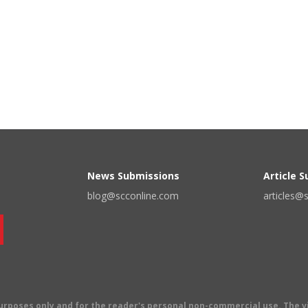
News Submissions
Article 
blog@scconline.com
articles@
 purposes only and for the reader's personal non-commercial use. The 