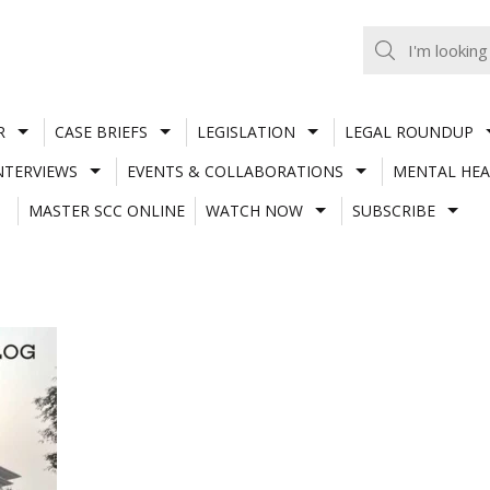
R
CASE BRIEFS
LEGISLATION
LEGAL ROUNDUP
NTERVIEWS
EVENTS & COLLABORATIONS
MENTAL HEA
MASTER SCC ONLINE
WATCH NOW
SUBSCRIBE