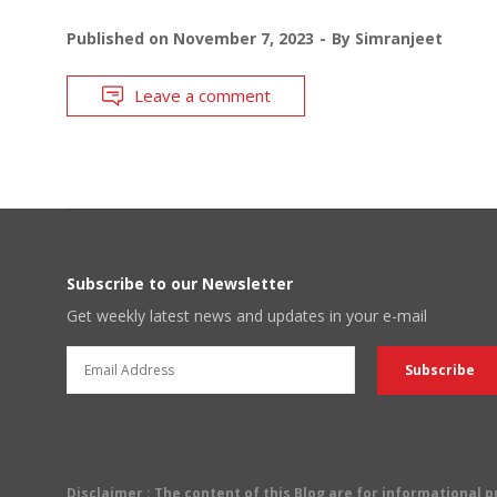
Published on
November 7, 2023
By
Simranjeet
Leave a comment
Subscribe to our Newsletter
Get weekly latest news and updates in your e-mail
Disclaimer
: The content of this Blog are for informational