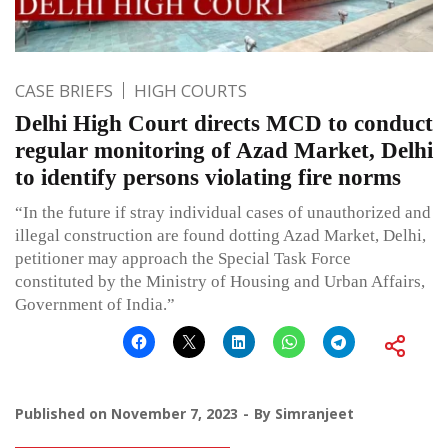
CASE BRIEFS
HIGH COURTS
Delhi High Court directs MCD to conduct
regular monitoring of Azad Market, Delhi
to identify persons violating fire norms
“In the future if stray individual cases of unauthorized and
illegal construction are found dotting Azad Market, Delhi,
petitioner may approach the Special Task Force
constituted by the Ministry of Housing and Urban Affairs,
Government of India.”
Published on
November 7, 2023
By
Simranjeet