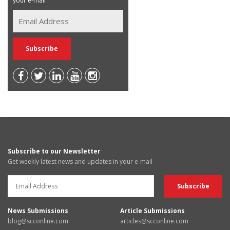
your e-mail
Subscribe to our Newsletter
Get weekly latest news and updates in your e-mail
News Submissions
Article Submissions
blog@scconline.com
articles@scconline.com