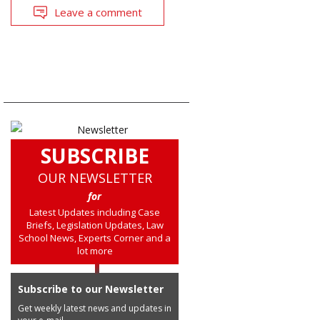
Leave a comment
SUBSCRIBE
OUR NEWSLETTER
for
Latest Updates including Case
Briefs, Legislation Updates, Law
School News, Experts Corner and a
lot more
Subscribe to our Newsletter
Get weekly latest news and updates in