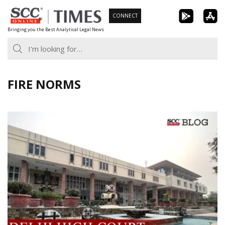
Skip
CONNECT
to
Bringing you the Best Analytical Legal News
content
FIRE NORMS