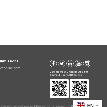
Submissions
scconline.com
Download SCC Online App for
Android Users/IOS Users
EN
views expressed are not the personal views of EBC Publishing