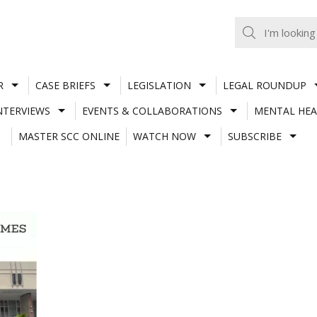
R
CASE BRIEFS
LEGISLATION
LEGAL ROUNDUP
NTERVIEWS
EVENTS & COLLABORATIONS
MENTAL HEA
MASTER SCC ONLINE
WATCH NOW
SUBSCRIBE