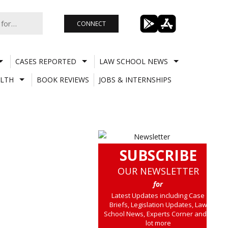
CONNECT
CASES REPORTED
LAW SCHOOL NEWS
LTH
BOOK REVIEWS
JOBS & INTERNSHIPS
SUBSCRIBE
OUR NEWSLETTER
for
Latest Updates including Case
Briefs, Legislation Updates, Law
School News, Experts Corner and a
lot more