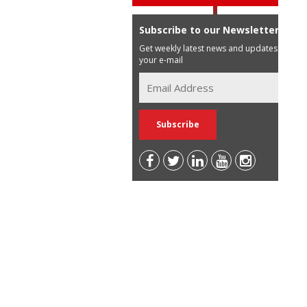
Subscribe to our Newsletter
Get weekly latest news and updates in
your e-mail