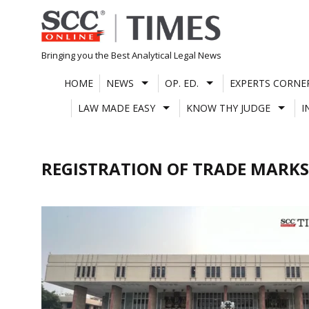
Skip
to
content
Bringing you the Best Analytical Legal News
HOME
NEWS
OP. ED.
EXPERTS CORNE
LAW MADE EASY
KNOW THY JUDGE
I
REGISTRATION OF TRADE MARKS