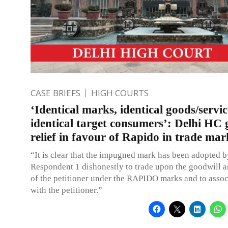
CASE BRIEFS
HIGH COURTS
‘Identical marks, identical goods/servi
identical target consumers’: Delhi HC 
relief in favour of Rapido in trade mar
“It is clear that the impugned mark has been adopted b
Respondent 1 dishonestly to trade upon the goodwill a
of the petitioner under the RAPIDO marks and to associ
with the petitioner.”