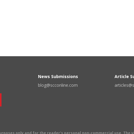
News Submissions
Article 
blog@scconline.com
articles@
 purposes only and for the reader's personal non-commercial use. The 