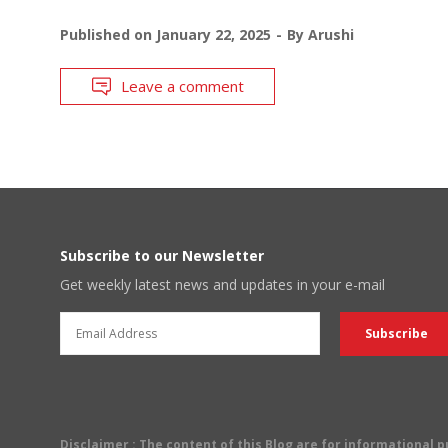
Published on
January 22, 2025
By
Arushi
Leave a comment
Subscribe to our Newsletter
Get weekly latest news and updates in your e-mail
Disclaimer
: The content of this Blog are for informational