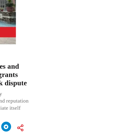
ces and
grants
k dispute
y
nd reputation
ate itself