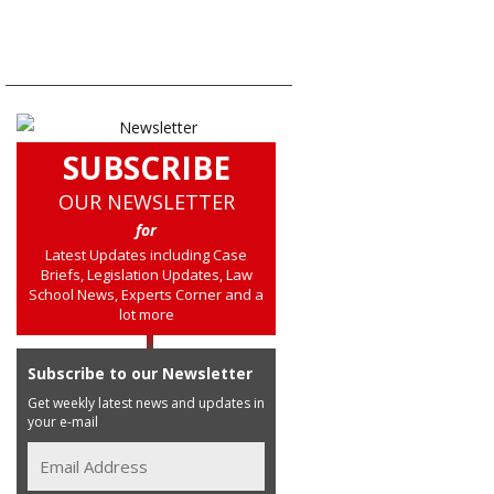
SUBSCRIBE
OUR NEWSLETTER
for
Latest Updates including Case
Briefs, Legislation Updates, Law
School News, Experts Corner and a
lot more
Subscribe to our Newsletter
Get weekly latest news and updates in
your e-mail