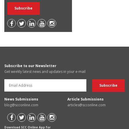
Subscribe to our Newsletter
Get weekly latest news and updates in your e-mail
News Submissions
Article Submissions
blog@scconline.com
articles@scconline.com
Download SCC Online App for