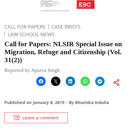
CALL FOR PAPERS
CASE BRIEFS
LAW SCHOOL NEWS
Call for Papers: NLSIR Special Issue on
Migration, Refuge and Citizenship (Vol.
31(2))
Reported by Apurva Singh
Published on
January 8, 2019
By
Bhumika Indulia
Leave a comment