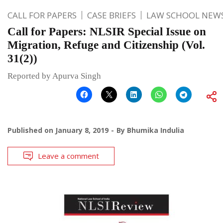
CALL FOR PAPERS
CASE BRIEFS
LAW SCHOOL NEW
Call for Papers: NLSIR Special Issue on
Migration, Refuge and Citizenship (Vol.
31(2))
Reported by Apurva Singh
Published on
January 8, 2019
By
Bhumika Indulia
Leave a comment