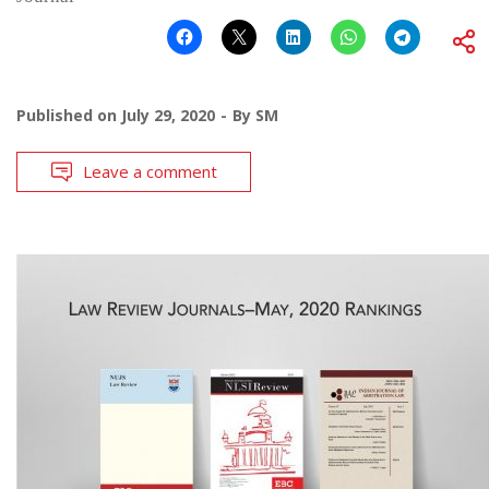
Published on
July 29, 2020
By
SM
Leave a comment