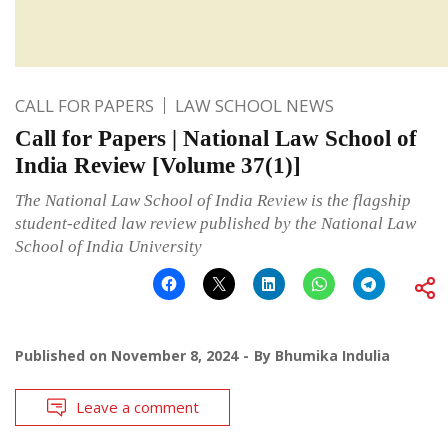
CALL FOR PAPERS
LAW SCHOOL NEWS
Call for Papers | National Law School of
India Review [Volume 37(1)]
The National Law School of India Review is the flagship
student-edited law review published by the National Law
School of India University
Published on
November 8, 2024
By
Bhumika Indulia
Leave a comment