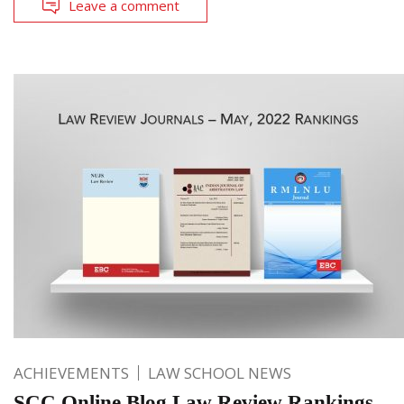
Leave a comment
ACHIEVEMENTS
LAW SCHOOL NEWS
SCC Online Blog Law Review Rankings