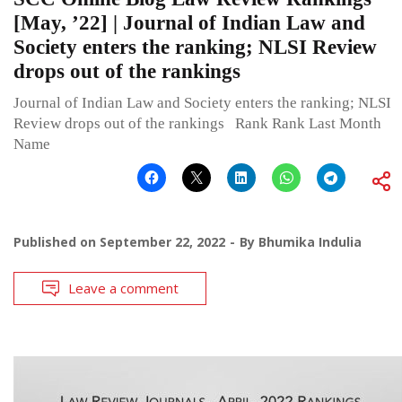
[May, ’22] | Journal of Indian Law and
Society enters the ranking; NLSI Review
drops out of the rankings
Journal of Indian Law and Society enters the ranking; NLSI
Review drops out of the rankings Rank Rank Last Month
Name
Published on
September 22, 2022
By
Bhumika Indulia
Leave a comment