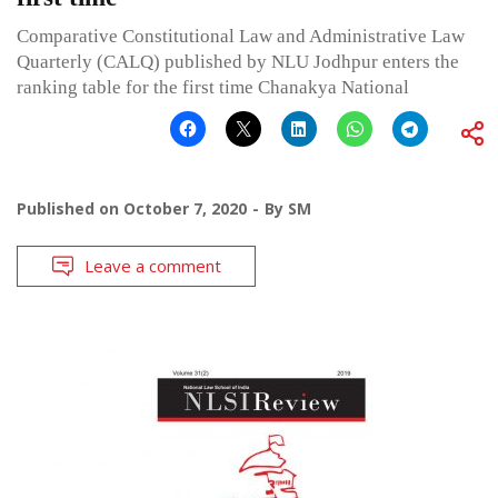
Comparative Constitutional Law and Administrative Law
Quarterly (CALQ) published by NLU Jodhpur enters the
ranking table for the first time Chanakya National
Published on
October 7, 2020
By
SM
Leave a comment