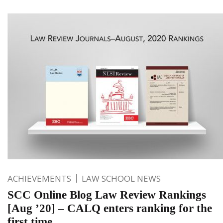
ACHIEVEMENTS
LAW SCHOOL NEWS
SCC Online Blog Law Review Rankings
[Aug ’20] – CALQ enters ranking for the
first time