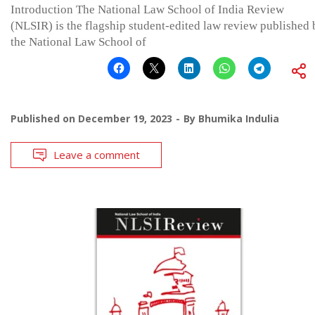
Introduction The National Law School of India Review
(NLSIR) is the flagship student-edited law review published 
the National Law School of
Published on
December 19, 2023
By
Bhumika Indulia
Leave a comment