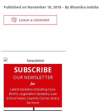
Published on
November 18, 2018
By
Bhumika Indulia
Leave a comment
SUBSCRIBE
OUR NEWSLETTER
for
Latest Updates including Case
Briefs, Legislation Updates, Law
School News, Experts Corner and a
lot more