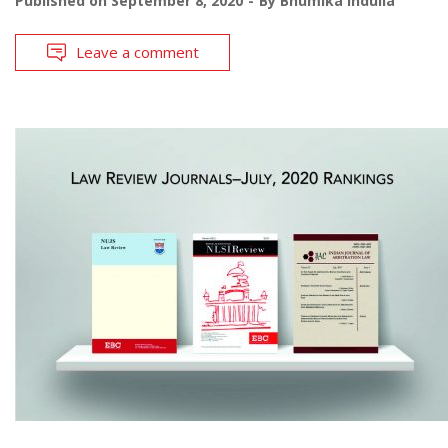
Published on
September 8, 2020
By
Bhumika Indulia
Leave a comment