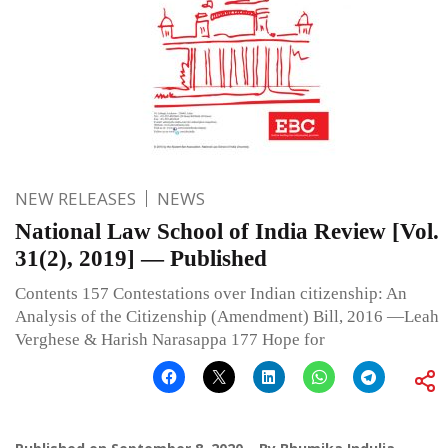
NEW RELEASES
NEWS
National Law School of India Review [Vol.
31(2), 2019] — Published
Contents 157 Contestations over Indian citizenship: An
Analysis of the Citizenship (Amendment) Bill, 2016 —Leah
Verghese & Harish Narasappa 177 Hope for