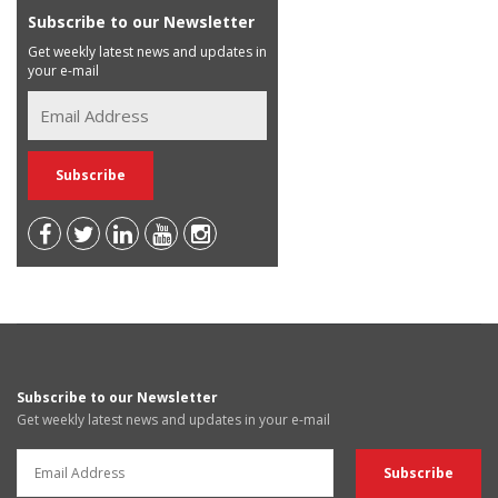
Subscribe to our Newsletter
Get weekly latest news and updates in
your e-mail
Subscribe to our Newsletter
Get weekly latest news and updates in your e-mail