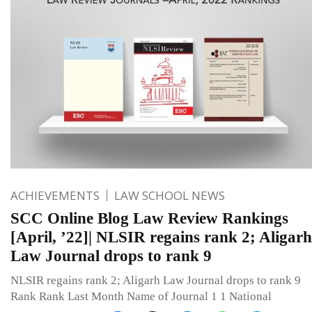
ACHIEVEMENTS
LAW SCHOOL NEWS
SCC Online Blog Law Review Rankings
[April, ’22]| NLSIR regains rank 2; Aligarh
Law Journal drops to rank 9
NLSIR regains rank 2; Aligarh Law Journal drops to rank 9
Rank Rank Last Month Name of Journal 1 1 National