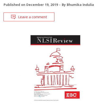
Published on
December 19, 2019
By
Bhumika Indulia
Leave a comment