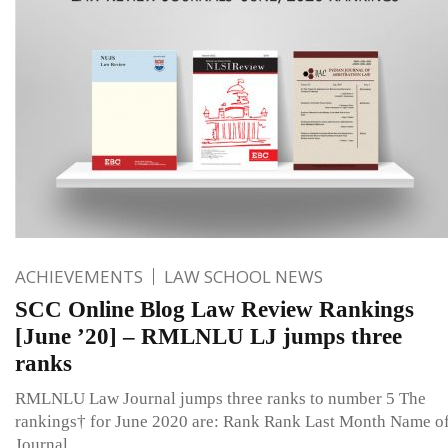
ACHIEVEMENTS
LAW SCHOOL NEWS
SCC Online Blog Law Review Rankings
[June ’20] – RMLNLU LJ jumps three
ranks
RMLNLU Law Journal jumps three ranks to number 5 The
rankings† for June 2020 are: Rank Rank Last Month Name o
Journal