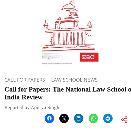
CALL FOR PAPERS
LAW SCHOOL NEWS
Call for Papers: The National Law School o
India Review
Reported by Apurva Singh