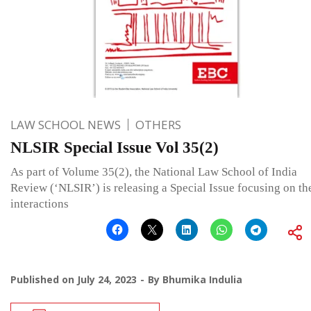
LAW SCHOOL NEWS
OTHERS
NLSIR Special Issue Vol 35(2)
As part of Volume 35(2), the National Law School of India
Review (‘NLSIR’) is releasing a Special Issue focusing on th
interactions
Published on
July 24, 2023
By
Bhumika Indulia