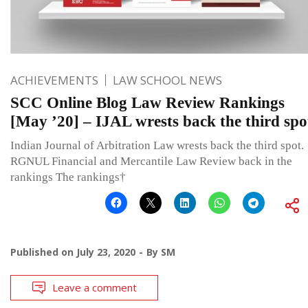
ACHIEVEMENTS
LAW SCHOOL NEWS
SCC Online Blog Law Review Rankings
[May ’20] – IJAL wrests back the third spo
Indian Journal of Arbitration Law wrests back the third spot.
RGNUL Financial and Mercantile Law Review back in the
rankings The rankings†
Published on
July 23, 2020
By
SM
Leave a comment