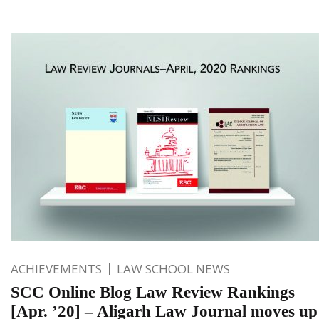
ACHIEVEMENTS
LAW SCHOOL NEWS
SCC Online Blog Law Review Rankings
[Apr. ’20] – Aligarh Law Journal moves up