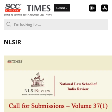
Skip
CONNECT
to
Bringing you the Best Analytical Legal News
content
NLSIR