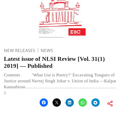
NEW RELEASES
NEWS
Latest issue of NLSI Review [Vol. 31(1)
2019] — Published
Contents ‘What Use is Poetry?’ Excavating Tongues of
Justice around Navtej Singh Johar v. Union of India —Kalpa
Kannabiran………………………………………………………
1