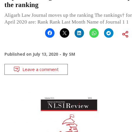
the ranking
Aligarh Law Journal moves up the ranking The rankings† for
April 2020 are: Rank Rank Last Month Name of Journal 1 1
Published on
July 13, 2020
By
SM
Leave a comment