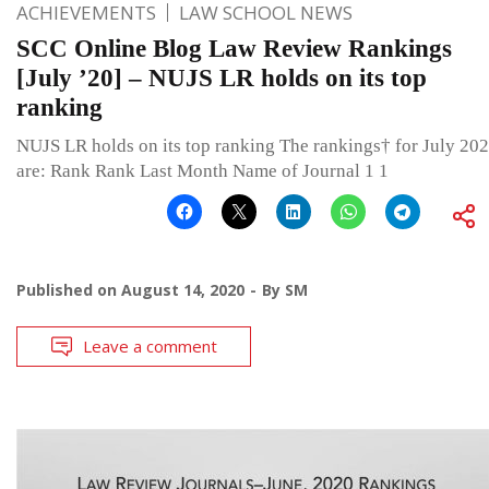
ACHIEVEMENTS
LAW SCHOOL NEWS
SCC Online Blog Law Review Rankings
[July ’20] – NUJS LR holds on its top
ranking
NUJS LR holds on its top ranking The rankings† for July 20
are: Rank Rank Last Month Name of Journal 1 1
Published on
August 14, 2020
By
SM
Leave a comment