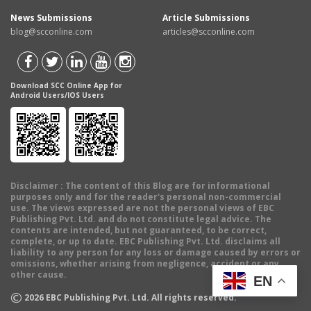
News Submissions
Article Submissions
blog@scconline.com
articles@scconline.com
Download SCC Online App for
Android Users/IOS Users
Disclaimer
: The content of this Blog are for informational
purposes only and for the reader's personal non-commercial
use. The views expressed are not the personal views of EBC
Publishing Pvt. Ltd. and do not constitute legal advice. The
contents are intended, but not guaranteed, to be correct,
complete, or up to date. EBC Publishing Pvt. Ltd. disclaims all
liability to any person for any loss or damage caused by errors or
omissions, whether arising from negligence, accident or any
other cause.
EN
©
2026
EBC Publishing Pvt. Ltd. All rights reserved.