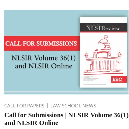
CALL FOR PAPERS
LAW SCHOOL NEWS
Call for Submissions | NLSIR Volume 36(1)
and NLSIR Online