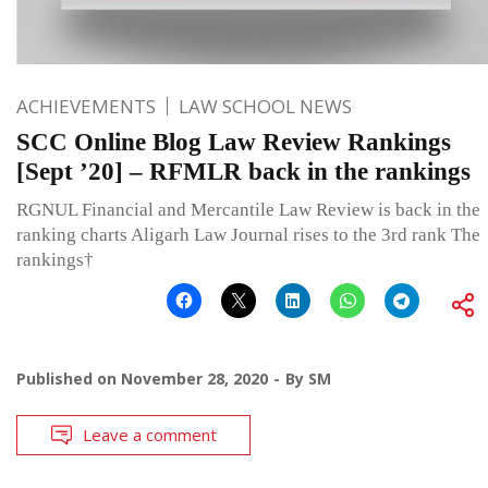
ACHIEVEMENTS
LAW SCHOOL NEWS
SCC Online Blog Law Review Rankings
[Sept ’20] – RFMLR back in the rankings
RGNUL Financial and Mercantile Law Review is back in the
ranking charts Aligarh Law Journal rises to the 3rd rank The
rankings†
Published on
November 28, 2020
By
SM
Leave a comment