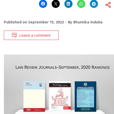
Published on
September 15, 2022
By
Bhumika Indulia
Leave a comment