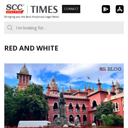
Skip
CONNECT
to
Bringing you the Best Analytical Legal News
content
RED AND WHITE