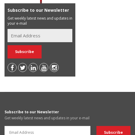
Subscribe to our Newsletter
Get weekly latest news and updates in
your e-mail
Subscribe to our Newsletter
Get weekly latest news and updates in your e-mail