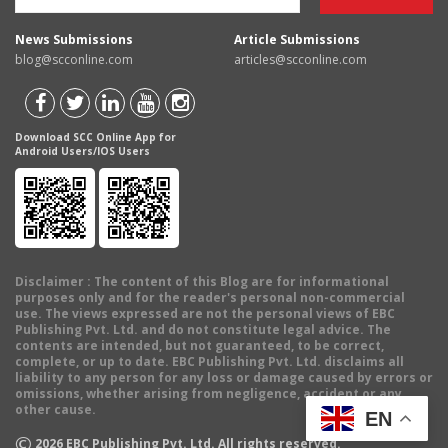
News Submissions
Article Submissions
blog@scconline.com
articles@scconline.com
Download SCC Online App for
Android Users/IOS Users
Disclaimer
: The content of this Blog are for informational
purposes only and for the reader's personal non-commercial
use. The views expressed are not the personal views of EBC
Publishing Pvt. Ltd. and do not constitute legal advice. The
contents are intended, but not guaranteed, to be correct,
complete, or up to date. EBC Publishing Pvt. Ltd. disclaims all
liability to any person for any loss or damage caused by errors or
omissions, whether arising from negligence, accident or any
other cause.
EN
©
2026
EBC Publishing Pvt. Ltd. All rights reserved.