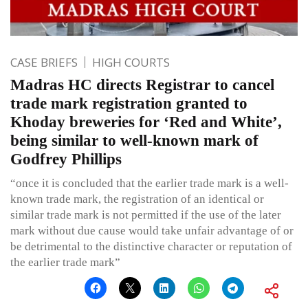
CASE BRIEFS
HIGH COURTS
Madras HC directs Registrar to cancel
trade mark registration granted to
Khoday breweries for ‘Red and White’,
being similar to well-known mark of
Godfrey Phillips
“once it is concluded that the earlier trade mark is a well-
known trade mark, the registration of an identical or
similar trade mark is not permitted if the use of the later
mark without due cause would take unfair advantage of or
be detrimental to the distinctive character or reputation of
the earlier trade mark”