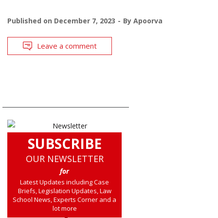
Published on
December 7, 2023
By
Apoorva
Leave a comment
SUBSCRIBE
OUR NEWSLETTER
for
Latest Updates including Case
Briefs, Legislation Updates, Law
School News, Experts Corner and a
lot more