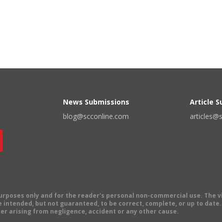
News Submissions
Article 
blog@scconline.com
articles@
 purposes only and for the reader's personal non-commercial use. The 
 intended, but not guaranteed, to be correct, complete, or up to date. E
er arising from negligence, accident or any other cause.