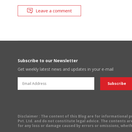
Leave a comment
Subscribe to our Newsletter
Get weekly latest news and updates in your e-mail
Disclaimer
: The content of this Blog are for informational
Pvt. Ltd. and do not constitute legal advice. The contents are
for any loss or damage caused by errors or omissions, wheth