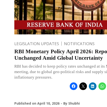
LEGISLATION UPDATES
NOTIFICATIONS
RBI Monetary Policy April 2026: Rep
Unchanged Amid Global Uncertainty
RBI has decided to keep policy rates unchanged at it
meeting, due to global geo-political risks and supply s
inflationary pressures.
Published on
April 10, 2026
By
Shubhi