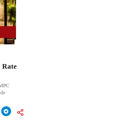
o Rate
s MPC
ide