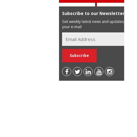
Subscribe to our Newsletter
Get weekly latest news and updates in
your e-mail