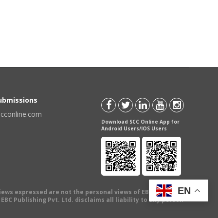
Submissions
scconline.com
Download SCC Online App for
Android Users/IOS Users
EN
views expressed are not the personal views of EBC Publishing
BC Publishing Pvt. Ltd. disclaims all liability to any person