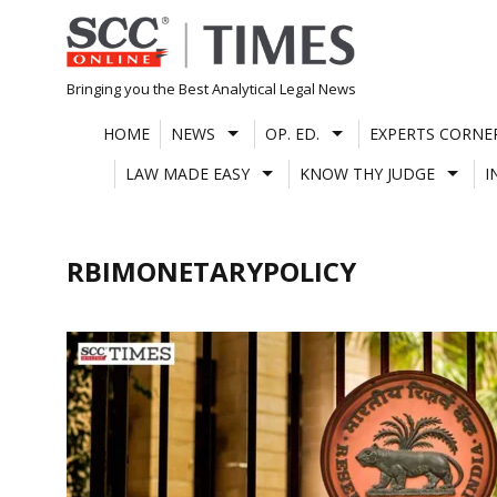
Skip
to
content
Bringing you the Best Analytical Legal News
HOME
NEWS
OP. ED.
EXPERTS CORNE
LAW MADE EASY
KNOW THY JUDGE
I
RBIMONETARYPOLICY