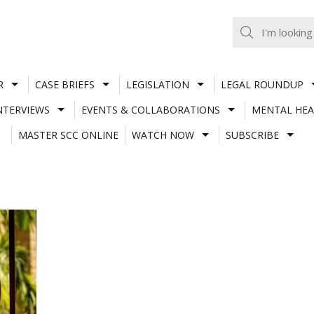
R
CASE BRIEFS
LEGISLATION
LEGAL ROUNDUP
NTERVIEWS
EVENTS & COLLABORATIONS
MENTAL HEA
MASTER SCC ONLINE
WATCH NOW
SUBSCRIBE