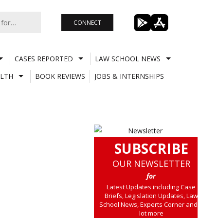
CONNECT
CASES REPORTED
LAW SCHOOL NEWS
LTH
BOOK REVIEWS
JOBS & INTERNSHIPS
SUBSCRIBE
OUR NEWSLETTER
for
Latest Updates including Case
Briefs, Legislation Updates, Law
School News, Experts Corner and a
lot more