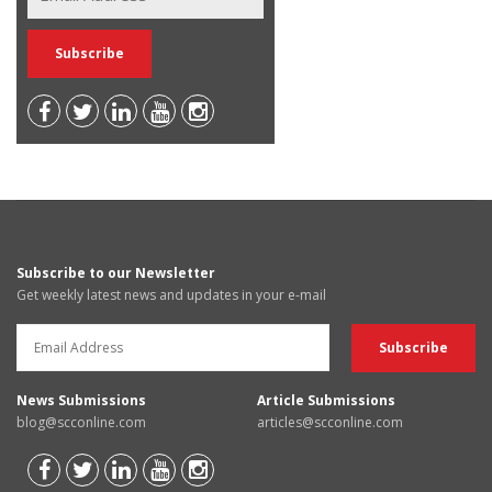
Subscribe to our Newsletter
Get weekly latest news and updates in your e-mail
News Submissions
Article Submissions
blog@scconline.com
articles@scconline.com