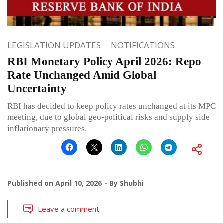
LEGISLATION UPDATES
NOTIFICATIONS
RBI Monetary Policy April 2026: Repo
Rate Unchanged Amid Global
Uncertainty
RBI has decided to keep policy rates unchanged at its MPC
meeting, due to global geo-political risks and supply side
inflationary pressures.
Published on
April 10, 2026
By
Shubhi
Leave a comment