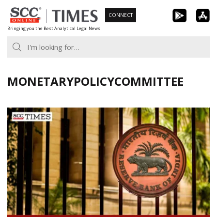
Skip
CONNECT
to
Bringing you the Best Analytical Legal News
content
MONETARYPOLICYCOMMITTEE