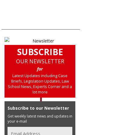
SUBSCRIBE
OUR NEWSLETTER
for
Latest Updates including Case
Briefs, Legislation Updates, Law
School News, Experts Corner and a
lot more
Subscribe to our Newsletter
Get weekly latest news and updates in
your e-mail