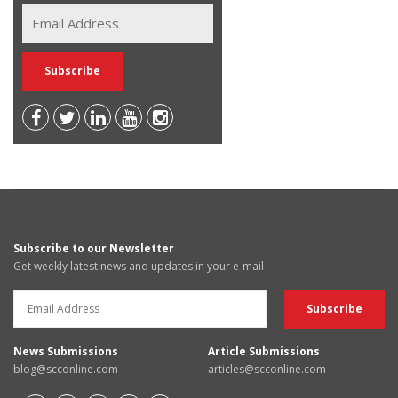
Subscribe to our Newsletter
Get weekly latest news and updates in your e-mail
News Submissions
Article Submissions
blog@scconline.com
articles@scconline.com