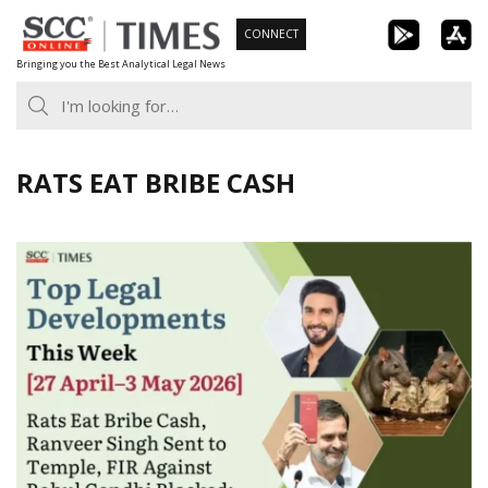
Skip
CONNECT
to
Bringing you the Best Analytical Legal News
content
RATS EAT BRIBE CASH