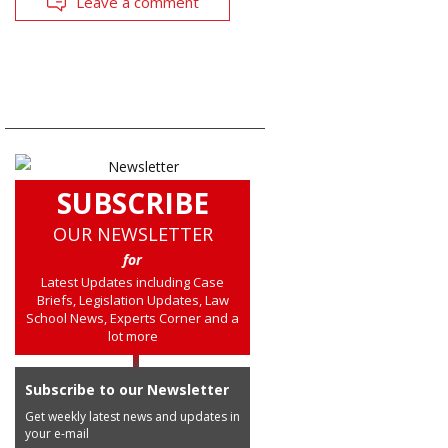
Leave a comment
SUBSCRIBE
OUR NEWSLETTER
for
Latest Updates including Case
Briefs, Legislation Updates, Law
School News, Experts Corner and a
lot more
Subscribe to our Newsletter
Get weekly latest news and updates in
your e-mail