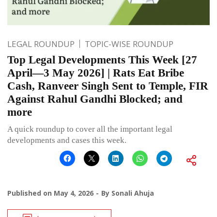
LEGAL ROUNDUP
TOPIC-WISE ROUNDUP
Top Legal Developments This Week [27
April—3 May 2026] | Rats Eat Bribe
Cash, Ranveer Singh Sent to Temple, FIR
Against Rahul Gandhi Blocked; and
more
A quick roundup to cover all the important legal
developments and cases this week.
Published on
May 4, 2026
By
Sonali Ahuja