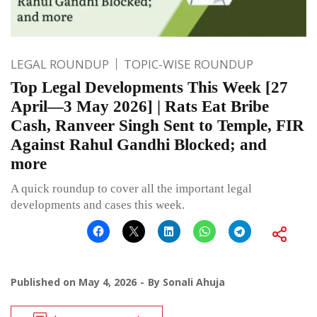
LEGAL ROUNDUP
TOPIC-WISE ROUNDUP
Top Legal Developments This Week [27
April—3 May 2026] | Rats Eat Bribe
Cash, Ranveer Singh Sent to Temple, FIR
Against Rahul Gandhi Blocked; and
more
A quick roundup to cover all the important legal
developments and cases this week.
Published on
May 4, 2026
By
Sonali Ahuja