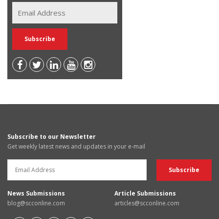
Subscribe to our Newsletter
Get weekly latest news and updates in your e-mail
News Submissions
Article Submissions
blog@scconline.com
articles@scconline.com