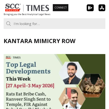
Skip
CONNECT
to
Bringing you the Best Analytical Legal News
content
KANTARA MIMICRY ROW