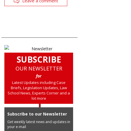
Leave a comment
SUBSCRIBE
OUR NEWSLETTER
for
Latest Updates including Case
Briefs, Legislation Updates, Law
School News, Experts Corner and a
lot more
Subscribe to our Newsletter
Get weekly latest news and updates in
your e-mail