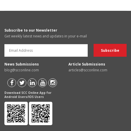
Subscribe to our Newsletter
Get weekly latest news and updates in your e-mail
News Submissions
Article Submissions
blog@scconline.com
articles@scconline.com
Download SCC Online App for
Android Users/IOS Users