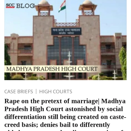
CASE BRIEFS
HIGH COURTS
Rape on the pretext of marriage| Madhya
Pradesh High Court astonished by social
differentiation still being created on caste-
creed basis; denies bail to differently