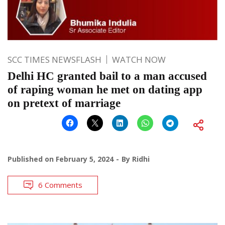
SCC TIMES NEWSFLASH
WATCH NOW
Delhi HC granted bail to a man accused
of raping woman he met on dating app
on pretext of marriage
Published on
February 5, 2024
By
Ridhi
6 Comments