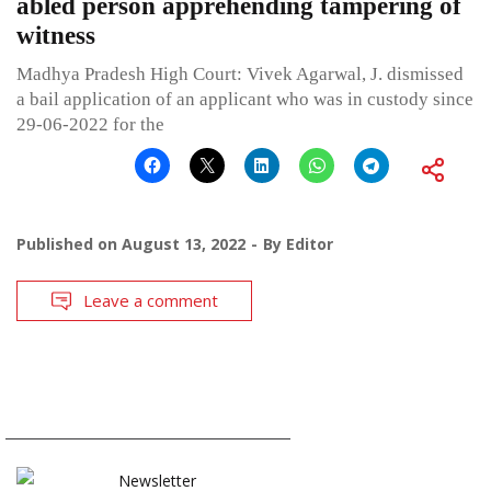
abled person apprehending tampering of
witness
Madhya Pradesh High Court: Vivek Agarwal, J. dismissed
a bail application of an applicant who was in custody since
29-06-2022 for the
Published on
August 13, 2022
By
Editor
Leave a comment