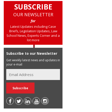
SUBSCRIBE
OUR NEWSLETTER
for
Latest Updates including Case
Briefs, Legislation Updates, Law
School News, Experts Corner and a
lot more
Subscribe to our Newsletter
Get weekly latest news and updates in
your e-mail