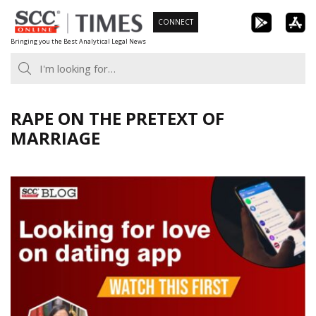
Skip
CONNECT
to
Bringing you the Best Analytical Legal News
content
RAPE ON THE PRETEXT OF
MARRIAGE