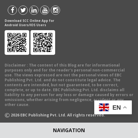
Download SCC Online App for
Android Users/IOS Users
Disclaimer
: The content of this Blog are for informational
purposes only and for the reader's personal non-commercial
use. The views expressed are not the personal views of EBC
Publishing Pvt. Ltd. and do not constitute legal advice. The
contents are intended, but not guaranteed, to be correct,
complete, or up to date. EBC Publishing Pvt. Ltd. disclaims all
liability to any person for any loss or damage caused by errors or
omissions, whether arising from negligence, accident or any
other cause.
EN
©
2026
EBC Publishing Pvt. Ltd. All rights reserved.
NAVIGATION