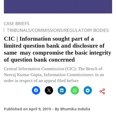
CASE BRIEFS
TRIBUNALS/COMMISSIONS/REGULATORY BODIES
CIC | Information sought part of a
limited question bank and disclosure of
same may compromise the basic integrity
of question bank concerned
Central Information Commission (CIC): The Bench of
Neeraj Kumar Gupta, Information Commissioner, in an
order in respect of an appeal filed before
Published on
April 9, 2019
By
Bhumika Indulia