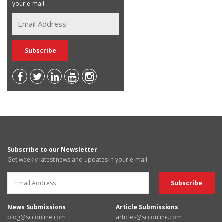
your e-mail
Subscribe to our Newsletter
Get weekly latest news and updates in your e-mail
News Submissions
Article Submissions
blog@scconline.com
articles@scconline.com