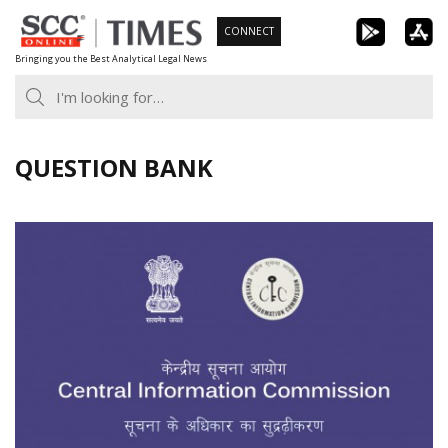
Skip
CONNECT
to
Bringing you the Best Analytical Legal News
content
QUESTION BANK