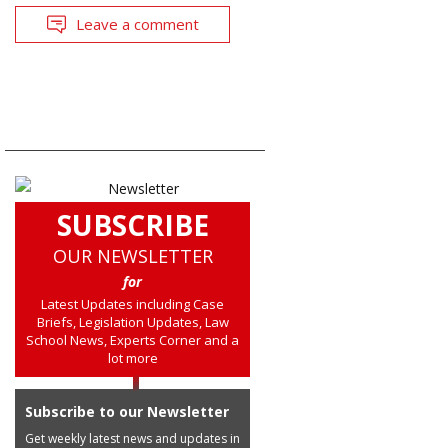
Leave a comment
SUBSCRIBE
OUR NEWSLETTER
for
Latest Updates including Case
Briefs, Legislation Updates, Law
School News, Experts Corner and a
lot more
Subscribe to our Newsletter
Get weekly latest news and updates in