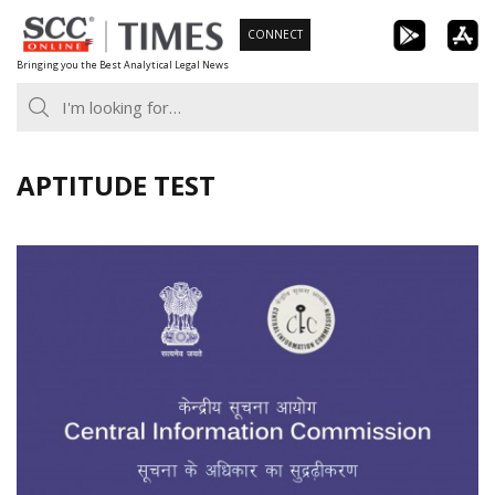
Skip
CONNECT
to
Bringing you the Best Analytical Legal News
content
APTITUDE TEST