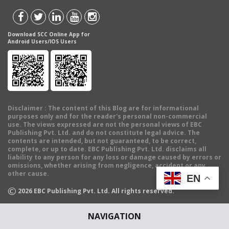
Download SCC Online App for
Android Users/IOS Users
Disclaimer
: The content of this Blog are for informational
purposes only and for the reader's personal non-commercial
use. The views expressed are not the personal views of EBC
Publishing Pvt. Ltd. and do not constitute legal advice. The
contents are intended, but not guaranteed, to be correct,
complete, or up to date. EBC Publishing Pvt. Ltd. disclaims all
liability to any person for any loss or damage caused by errors or
omissions, whether arising from negligence, accident or any
other cause.
EN
©
2026
EBC Publishing Pvt. Ltd. All rights reserved.
NAVIGATION