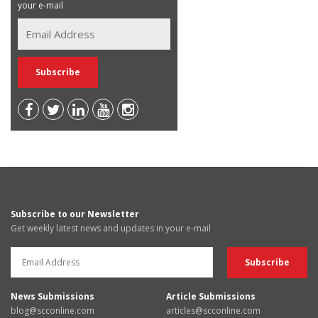
your e-mail
Subscribe to our Newsletter
Get weekly latest news and updates in your e-mail
News Submissions
Article Submissions
blog@scconline.com
articles@scconline.com