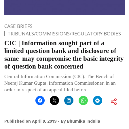
CASE BRIEFS
TRIBUNALS/COMMISSIONS/REGULATORY BODIES
CIC | Information sought part of a
limited question bank and disclosure of
same may compromise the basic integrity
of question bank concerned
Central Information Commission (CIC): The Bench of
Neeraj Kumar Gupta, Information Commissioner, in an
order in respect of an appeal filed before
Published on
April 9, 2019
By
Bhumika Indulia