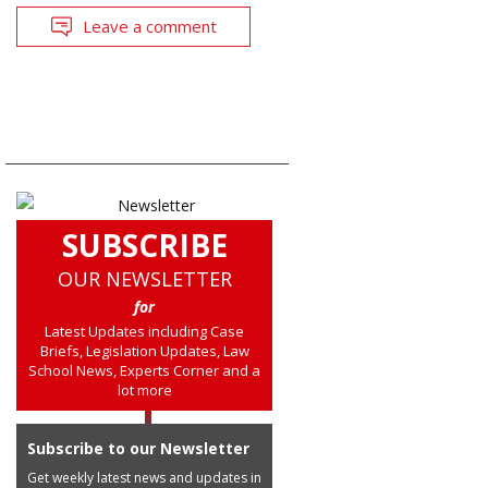
Leave a comment
SUBSCRIBE
OUR NEWSLETTER
for
Latest Updates including Case
Briefs, Legislation Updates, Law
School News, Experts Corner and a
lot more
Subscribe to our Newsletter
Get weekly latest news and updates in