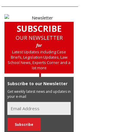
SUBSCRIBE
OUR NEWSLETTER
for
Latest Updates including Case
Briefs, Legislation Updates, Law
School News, Experts Corner and a
lot more
Subscribe to our Newsletter
Get weekly latest news and updates in
your e-mail