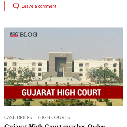
Leave a comment
CASE BRIEFS
HIGH COURTS
Gujarat High Court quashes Order