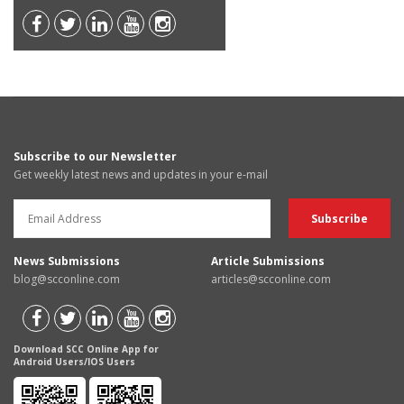
Subscribe to our Newsletter
Get weekly latest news and updates in your e-mail
News Submissions
Article Submissions
blog@scconline.com
articles@scconline.com
Download SCC Online App for
Android Users/IOS Users