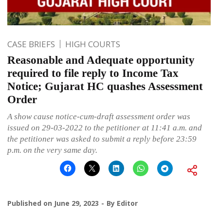
CASE BRIEFS
HIGH COURTS
Reasonable and Adequate opportunity
required to file reply to Income Tax
Notice; Gujarat HC quashes Assessment
Order
A show cause notice-cum-draft assessment order was
issued on 29-03-2022 to the petitioner at 11:41 a.m. and
the petitioner was asked to submit a reply before 23:59
p.m. on the very same day.
Published on
June 29, 2023
By
Editor