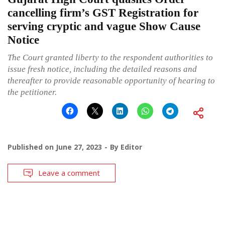
cancelling firm’s GST Registration for
serving cryptic and vague Show Cause
Notice
The Court granted liberty to the respondent authorities to
issue fresh notice, including the detailed reasons and
thereafter to provide reasonable opportunity of hearing to
the petitioner.
Published on
June 27, 2023
By
Editor
Leave a comment