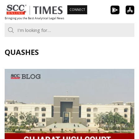
Skip
CONNECT
to
Bringing you the Best Analytical Legal News
content
QUASHES