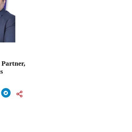
 Partner,
s