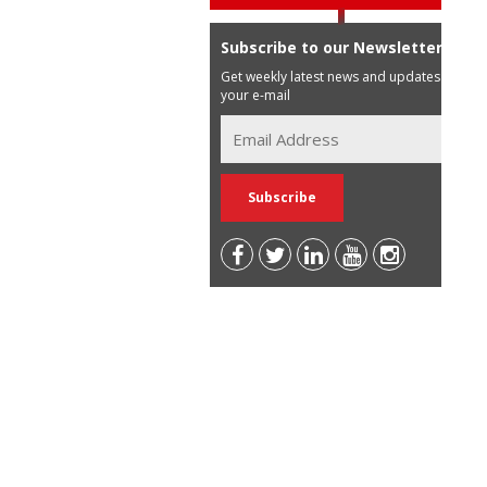
Subscribe to our Newsletter
Get weekly latest news and updates in
your e-mail