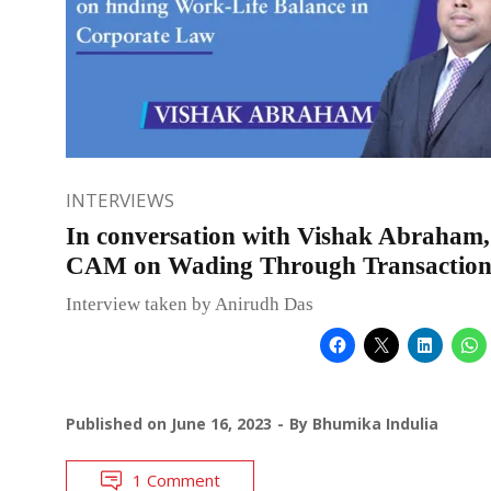
INTERVIEWS
In conversation with Vishak Abraham,
CAM on Wading Through Transaction
Interview taken by Anirudh Das
Published on
June 16, 2023
By
Bhumika Indulia
1 Comment