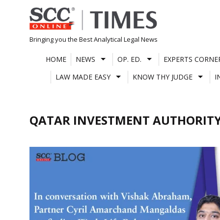
Skip
to
content
Bringing you the Best Analytical Legal News
HOME
NEWS
OP. ED.
EXPERTS CORNE
LAW MADE EASY
KNOW THY JUDGE
I
QATAR INVESTMENT AUTHORIT