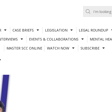
R
CASE BRIEFS
LEGISLATION
LEGAL ROUNDUP
NTERVIEWS
EVENTS & COLLABORATIONS
MENTAL HEA
MASTER SCC ONLINE
WATCH NOW
SUBSCRIBE
Y