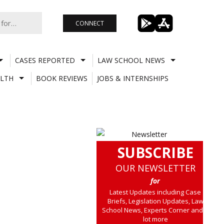
CONNECT
CASES REPORTED
LAW SCHOOL NEWS
LTH
BOOK REVIEWS
JOBS & INTERNSHIPS
SUBSCRIBE
OUR NEWSLETTER
for
Latest Updates including Case
Briefs, Legislation Updates, Law
School News, Experts Corner and a
lot more