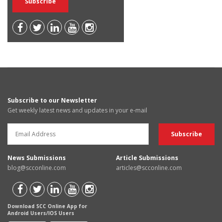
Subscribe to our Newsletter
Get weekly latest news and updates in your e-mail
News Submissions
Article Submissions
blog@scconline.com
articles@scconline.com
Download SCC Online App for
Android Users/IOS Users