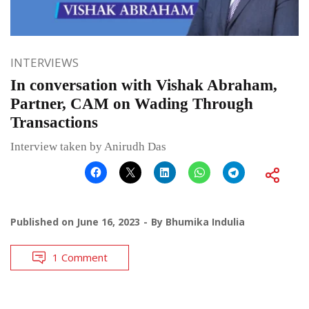
INTERVIEWS
In conversation with Vishak Abraham,
Partner, CAM on Wading Through
Transactions
Interview taken by Anirudh Das
Published on
June 16, 2023
By
Bhumika Indulia
1 Comment