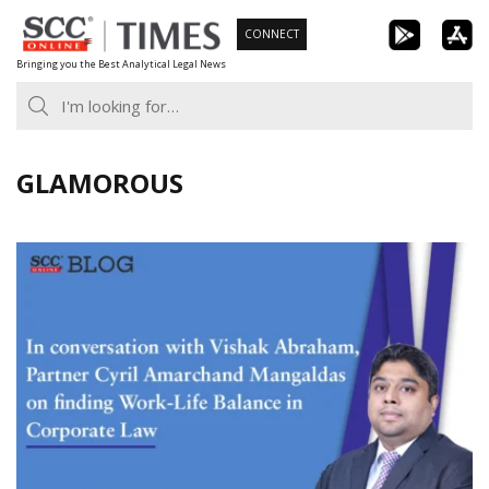
Skip
CONNECT
to
Bringing you the Best Analytical Legal News
content
GLAMOROUS