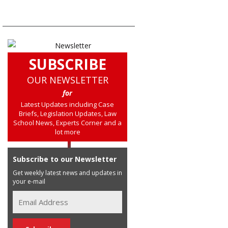
SUBSCRIBE
OUR NEWSLETTER
for
Latest Updates including Case
Briefs, Legislation Updates, Law
School News, Experts Corner and a
lot more
Subscribe to our Newsletter
Get weekly latest news and updates in
your e-mail