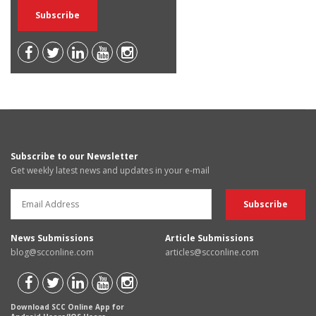
Subscribe to our Newsletter
Get weekly latest news and updates in your e-mail
News Submissions
Article Submissions
blog@scconline.com
articles@scconline.com
Download SCC Online App for