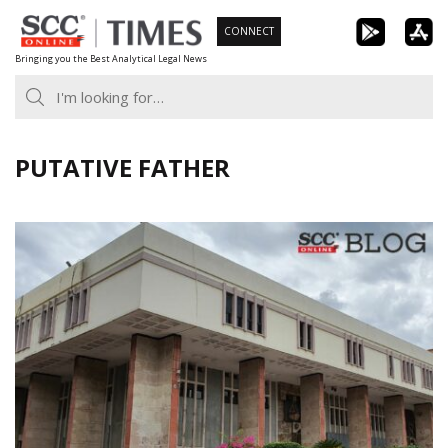
Skip
CONNECT
to
Bringing you the Best Analytical Legal News
content
PUTATIVE FATHER