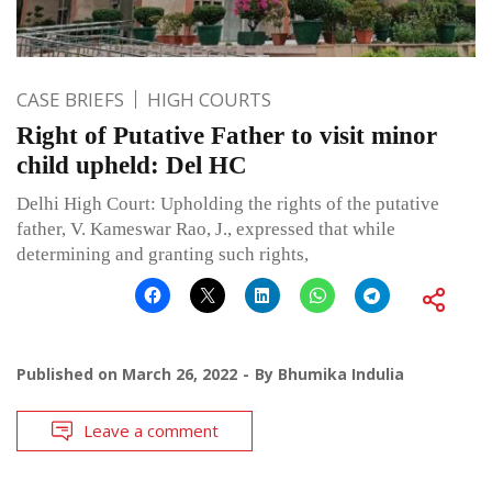
CASE BRIEFS
HIGH COURTS
Right of Putative Father to visit minor
child upheld: Del HC
Delhi High Court: Upholding the rights of the putative
father, V. Kameswar Rao, J., expressed that while
determining and granting such rights,
Published on
March 26, 2022
By
Bhumika Indulia
Leave a comment