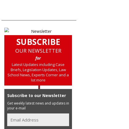
SUBSCRIBE
OUR NEWSLETTER
for
Latest Updates including Case
Briefs, Legislation Updates, Law
School News, Experts Corner and a
lot more
Subscribe to our Newsletter
Get weekly latest news and updates in
your e-mail