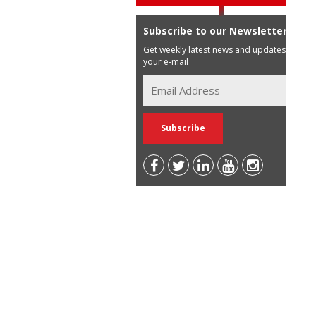
Subscribe to our Newsletter
Get weekly latest news and updates in
your e-mail