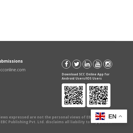
Submissions
scconline.com
Download SCC Online App for
Android Users/IOS Users
EN
views expressed are not the personal views of EBC Publishing
BC Publishing Pvt. Ltd. disclaims all liability to any person