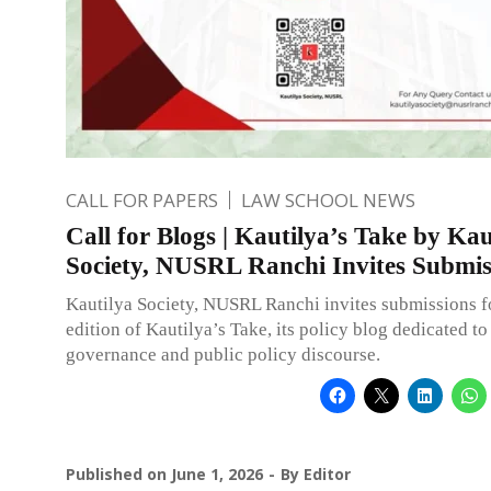
CALL FOR PAPERS
LAW SCHOOL NEWS
Call for Blogs | Kautilya’s Take by Kau
Society, NUSRL Ranchi Invites Submis
Kautilya Society, NUSRL Ranchi invites submissions f
edition of Kautilya’s Take, its policy blog dedicated to
governance and public policy discourse.
Published on
June 1, 2026
By
Editor