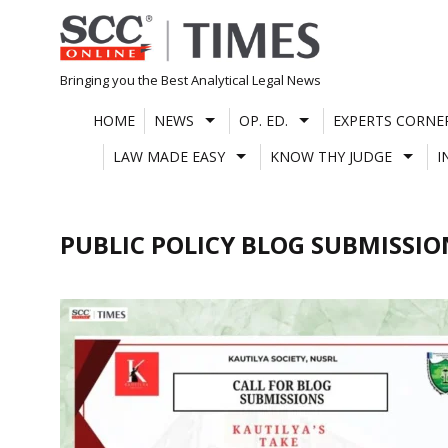
Skip
to
content
Bringing you the Best Analytical Legal News
HOME
NEWS
OP. ED.
EXPERTS CORNE
LAW MADE EASY
KNOW THY JUDGE
I
PUBLIC POLICY BLOG SUBMISSIO