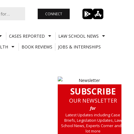
CONNECT
CASES REPORTED
LAW SCHOOL NEWS
LTH
BOOK REVIEWS
JOBS & INTERNSHIPS
SUBSCRIBE
OUR NEWSLETTER
for
Latest Updates including Case
Briefs, Legislation Updates, Law
School News, Experts Corner and a
lot more