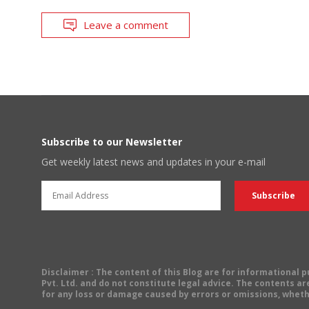
Leave a comment
Subscribe to our Newsletter
Get weekly latest news and updates in your e-mail
Disclaimer
: The content of this Blog are for informational
Pvt. Ltd. and do not constitute legal advice. The contents are
for any loss or damage caused by errors or omissions, wheth