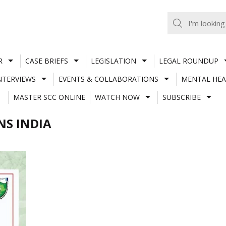
R
CASE BRIEFS
LEGISLATION
LEGAL ROUNDUP
NTERVIEWS
EVENTS & COLLABORATIONS
MENTAL HEA
MASTER SCC ONLINE
WATCH NOW
SUBSCRIBE
NS INDIA