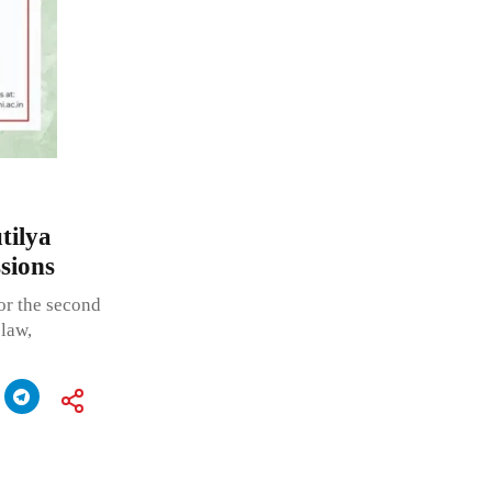
tilya
sions
or the second
 law,