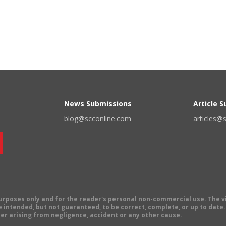
News Submissions
Article 
blog@scconline.com
articles@
 purposes only and for the reader's personal non-commercial use. The 
 intended, but not guaranteed, to be correct, complete, or up to date. E
er arising from negligence, accident or any other cause.