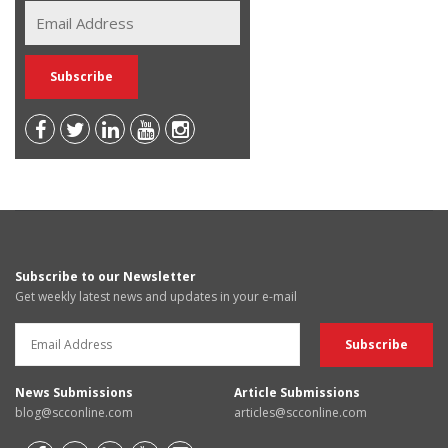
Subscribe to our Newsletter
Get weekly latest news and updates in your e-mail
News Submissions
Article Submissions
blog@scconline.com
articles@scconline.com