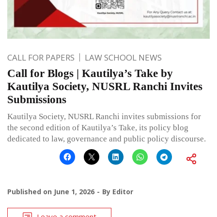
CALL FOR PAPERS
LAW SCHOOL NEWS
Call for Blogs | Kautilya’s Take by
Kautilya Society, NUSRL Ranchi Invites
Submissions
Kautilya Society, NUSRL Ranchi invites submissions for
the second edition of Kautilya’s Take, its policy blog
dedicated to law, governance and public policy discourse.
Published on
June 1, 2026
By
Editor
Leave a comment