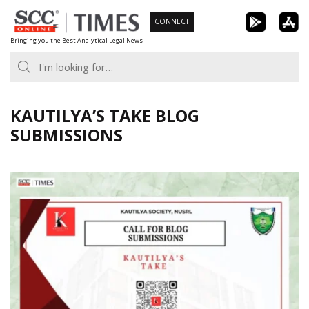
Skip
CONNECT
to
Bringing you the Best Analytical Legal News
content
KAUTILYA’S TAKE BLOG
SUBMISSIONS