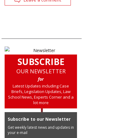
SUBSCRIBE
OUR NEWSLETTER
for
Latest Updates including Case
Briefs, Legislation Updates, Law
School News, Experts Corner and a
lot more
Subscribe to our Newsletter
Get weekly latest news and updates in
your e-mail