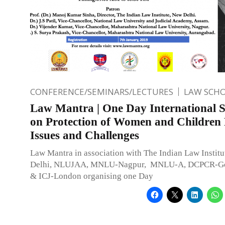
CONFERENCE/SEMINARS/LECTURES
LAW SCH
Law Mantra | One Day International 
on Protection of Women and Children 
Issues and Challenges
Law Mantra in association with The Indian Law Instit
Delhi, NLUJAA, MNLU-Nagpur, MNLU-A, DCPCR-Gov
& ICJ-London organising one Day