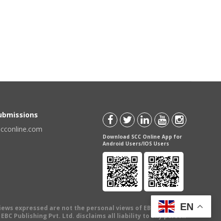
Submissions
scconline.com
Download SCC Online App for
Android Users/IOS Users
EN
views expressed are not the personal views of EBC Publishing
BC Publishing Pvt. Ltd. disclaims all liability to any person