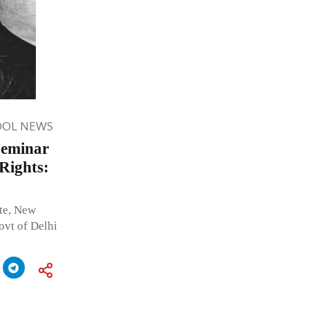
OOL NEWS
Seminar
Rights:
ute, New
t of Delhi