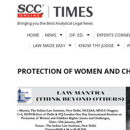
Skip
to
content
Bringing you the Best Analytical Legal News
HOME
NEWS
OP. ED.
EXPERTS CORNE
LAW MADE EASY
KNOW THY JUDGE
I
PROTECTION OF WOMEN AND C