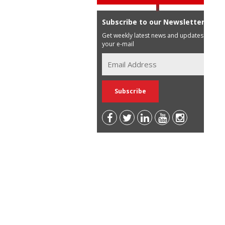
Subscribe to our Newsletter
Get weekly latest news and updates in
your e-mail