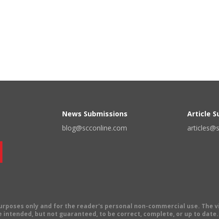
News Submissions
Article 
blog@scconline.com
articles@
 purposes only and for the reader's personal non-commercial use. The 
 intended, but not guaranteed, to be correct, complete, or up to date. E