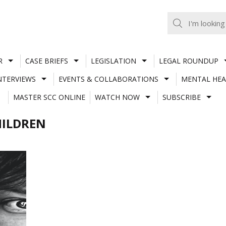
R
CASE BRIEFS
LEGISLATION
LEGAL ROUNDUP
NTERVIEWS
EVENTS & COLLABORATIONS
MENTAL HEA
MASTER SCC ONLINE
WATCH NOW
SUBSCRIBE
HILDREN