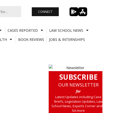
CONNECT
CASES REPORTED
LAW SCHOOL NEWS
LTH
BOOK REVIEWS
JOBS & INTERNSHIPS
SUBSCRIBE
OUR NEWSLETTER
for
Latest Updates including Case
Briefs, Legislation Updates, Law
School News, Experts Corner and a
lot more