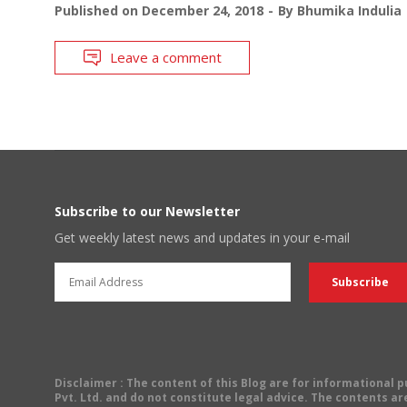
Published on
December 24, 2018
By
Bhumika Indulia
Leave a comment
Subscribe to our Newsletter
Get weekly latest news and updates in your e-mail
Disclaimer
: The content of this Blog are for informational
Pvt. Ltd. and do not constitute legal advice. The contents are