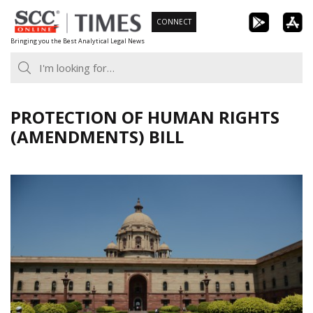
Skip
CONNECT
to
Bringing you the Best Analytical Legal News
content
PROTECTION OF HUMAN RIGHTS
(AMENDMENTS) BILL