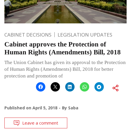
CABINET DECISIONS
LEGISLATION UPDATES
Cabinet approves the Protection of
Human Rights (Amendments) Bill, 2018
The Union Cabinet has given its approval to the Protection
of Human Rights (Amendments) Bill, 2018 for better
protection and promotion of
Published on
April 5, 2018
By
Saba
Leave a comment