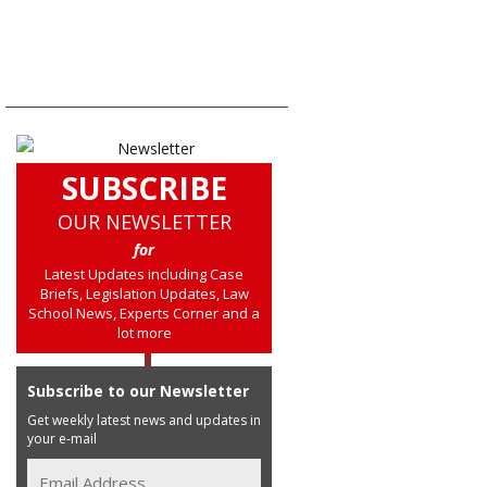
SUBSCRIBE
OUR NEWSLETTER
for
Latest Updates including Case
Briefs, Legislation Updates, Law
School News, Experts Corner and a
lot more
Subscribe to our Newsletter
Get weekly latest news and updates in
your e-mail