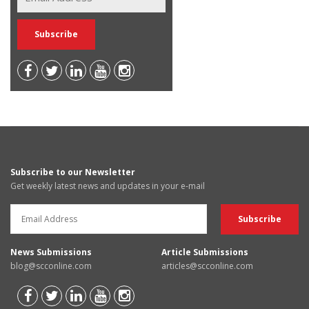
Subscribe to our Newsletter
Get weekly latest news and updates in your e-mail
News Submissions
Article Submissions
blog@scconline.com
articles@scconline.com