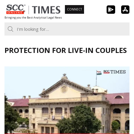
Skip
CONNECT
to
Bringing you the Best Analytical Legal News
content
PROTECTION FOR LIVE-IN COUPLES