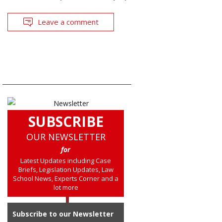
Leave a comment
SUBSCRIBE
OUR NEWSLETTER
for
Latest Updates including Case
Briefs, Legislation Updates, Law
School News, Experts Corner and a
lot more
Subscribe to our Newsletter