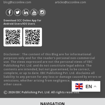
blog@scconline.com
articles@scconline.com
Download SCC Online App for
Android Users/IOS Users
Disclaimer
: The content of this Blog are for informational
purposes only and for the reader's personal non-commercial
use. The views expressed are not the personal views of EBC
Publishing Pvt. Ltd. and do not constitute legal advice. The
contents are intended, but not guaranteed, to be correct,
complete, or up to date. EBC Publishing Pvt. Ltd. disclaims all
liability to any person for any loss or damage caused by errors or
omissions, whether arising from negligence, accident or any
other cause.
EN
©
2026
EBC Publishing Pvt. Ltd. All rights reserved.
NAVIGATION