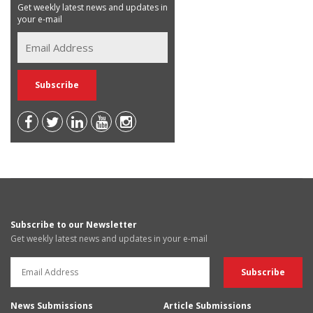
Get weekly latest news and updates in
your e-mail
Subscribe to our Newsletter
Get weekly latest news and updates in your e-mail
News Submissions
Article Submissions