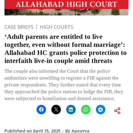
CASE BRIEFS
HIGH COURTS
‘Adult parents are entitled to live
together, even without formal marriage’:
Allahabad HC grants police protection to
interfaith live-in couple amid threats
The couple also informed the Court that the police
authorities were unwilling to register a FIR against the
private respondents. They further stated that every time
they approached the police station to lodge the FIR, they
were subjected to humiliation and denied assistance.
Published on
April 15, 2025
By
Apoorva